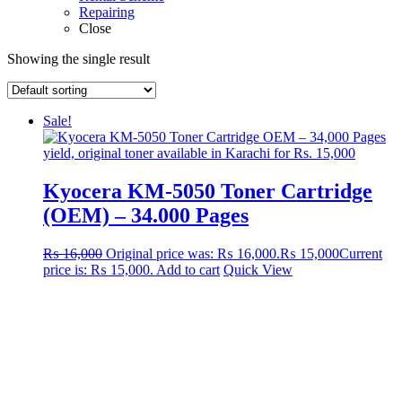
Repairing
Close
Showing the single result
Sale!
Kyocera KM-5050 Toner Cartridge
(OEM) – 34.000 Pages
₨
16,000
Original price was: ₨ 16,000.
₨
15,000
Current
price is: ₨ 15,000.
Add to cart
Quick View