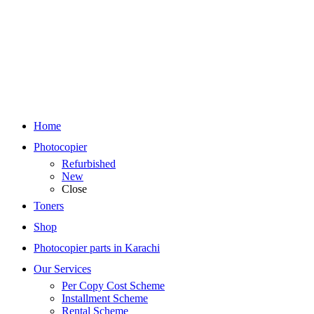
Home
Photocopier
Refurbished
New
Close
Toners
Shop
Photocopier parts in Karachi
Our Services
Per Copy Cost Scheme
Installment Scheme
Rental Scheme