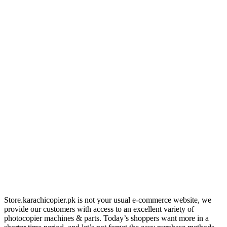
Store.karachicopier.pk is not your usual e-commerce website, we
provide our customers with access to an excellent variety of
photocopier machines & parts. Today’s shoppers want more in a