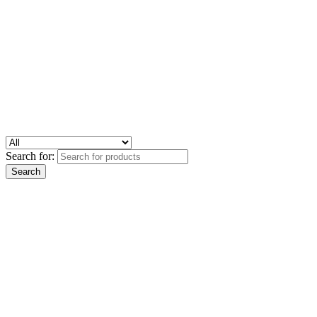
Search for: