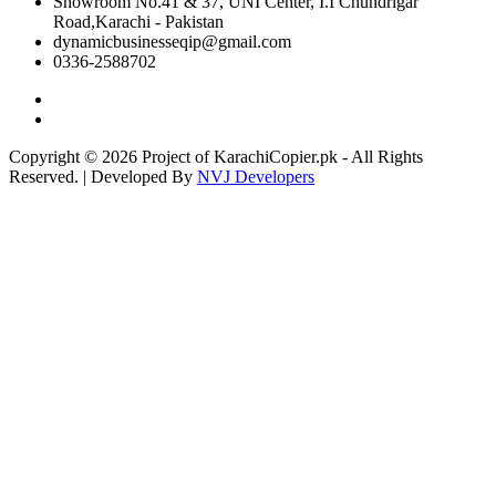
Showroom No.41 & 37, UNI Center, I.I Chundrigar
Road,Karachi - Pakistan
dynamicbusinesseqip@gmail.com
0336-2588702
Copyright © 2026 Project of KarachiCopier.pk - All Rights
Reserved. | Developed By
NVJ Developers