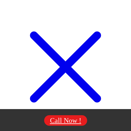
Call Now !