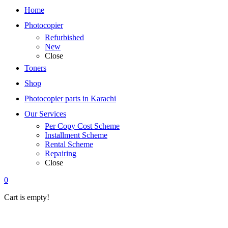
Home
Photocopier
Refurbished
New
Close
Toners
Shop
Photocopier parts in Karachi
Our Services
Per Copy Cost Scheme
Installment Scheme
Rental Scheme
Repairing
Close
0
Cart is empty!