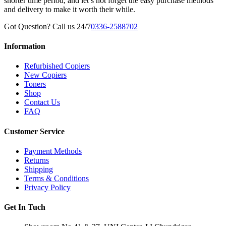
shorter time period, and let’s not forget the easy purchase methods
and delivery to make it worth their while.
Got Question? Call us 24/7
0336-2588702
Information
Refurbished Copiers
New Copiers
Toners
Shop
Contact Us
FAQ
Customer Service
Payment Methods
Returns
Shipping
Terms & Conditions
Privacy Policy
Get In Tuch