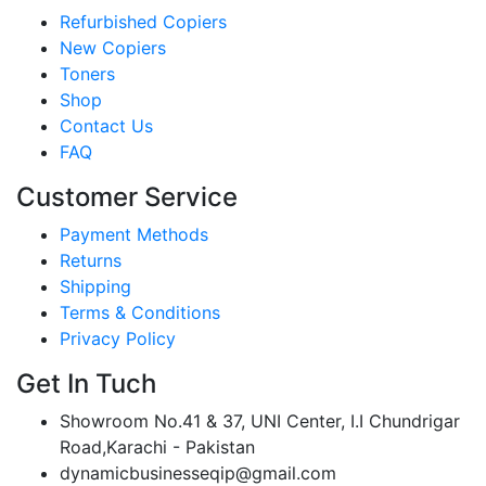
Refurbished Copiers
New Copiers
Toners
Shop
Contact Us
FAQ
Customer Service
Payment Methods
Returns
Shipping
Terms & Conditions
Privacy Policy
Get In Tuch
Showroom No.41 & 37, UNI Center, I.I Chundrigar
Road,Karachi - Pakistan
dynamicbusinesseqip@gmail.com