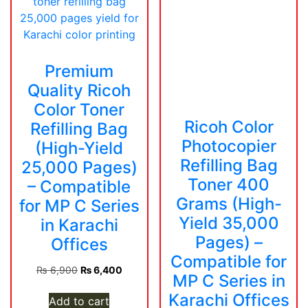
Premium
Quality Ricoh
Color Toner
Ricoh Color
Refilling Bag
Photocopier
(High-Yield
Refilling Bag
25,000 Pages)
Toner 400
– Compatible
Grams (High-
for MP C Series
Yield 35,000
in Karachi
Pages) –
Offices
Compatible for
Original
Current
₨
6,900
₨
6,400
MP C Series in
price
price
Karachi Offices
was:
is:
Add to cart