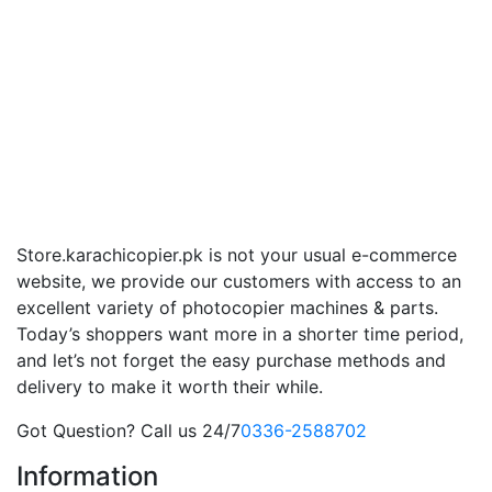
Store.karachicopier.pk is not your usual e-commerce
website, we provide our customers with access to an
excellent variety of photocopier machines & parts.
Today’s shoppers want more in a shorter time period,
and let’s not forget the easy purchase methods and
delivery to make it worth their while.
Got Question? Call us 24/7
0336-2588702
Information