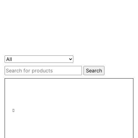
Search
for: