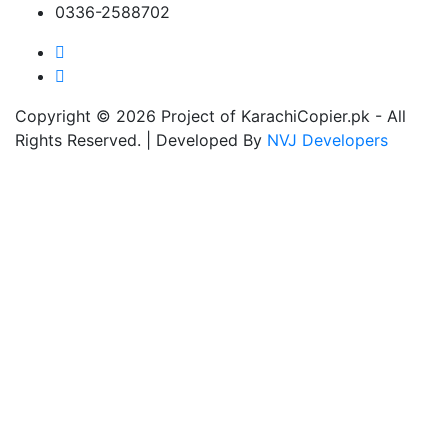
0336-2588702
Copyright © 2026 Project of KarachiCopier.pk - All
Rights Reserved. | Developed By
NVJ Developers