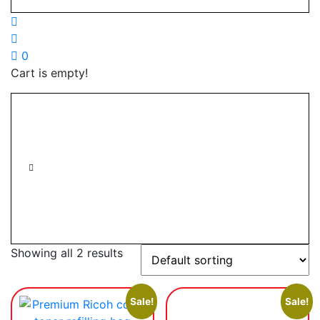
0
Cart is empty!
Showing all 2 results
Sale!
Sale!