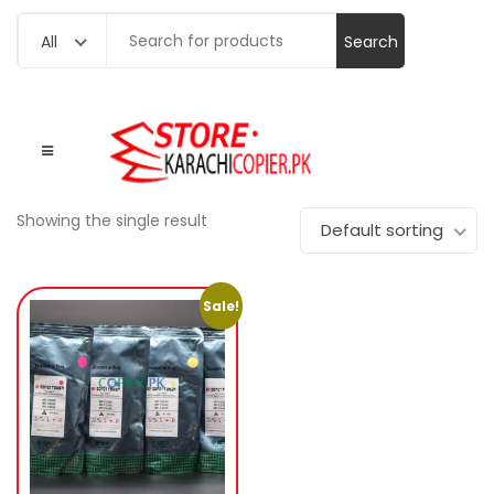
Search
All
for:
Showing the single result
Default sorting
Sale!