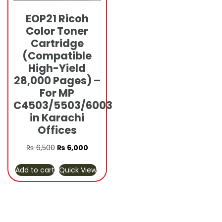
EOP21 Ricoh
Color Toner
Cartridge
(Compatible
High-Yield
28,000 Pages) –
For MP
C4503/5503/6003
in Karachi
Offices
Original
Current
₨
6,500
₨
6,000
price
price
Add to cart
Quick View
was:
is:
₨ 6,500.
₨ 6,000.