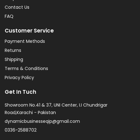
Contact Us
FAQ
Customer Service
Payment Methods
Returns
Shipping
Terms & Conditions
Privacy Policy
Get In Tuch
Showroom No.41 & 37, UNI Center, I.I Chundrigar
Road,Karachi - Pakistan
dynamicbusinesseqip@gmail.com
0336-2588702