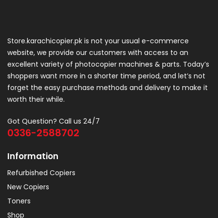
Store.karachicopier.pk is not your usual e-commerce
website, we provide our customers with access to an
excellent variety of photocopier machines & parts. Today’s
shoppers want more in a shorter time period, and let’s not
forget the easy purchase methods and delivery to make it
worth their while.
Got Question? Call us 24/7
0336-2588702
Information
Refurbished Copiers
New Copiers
Toners
Shop