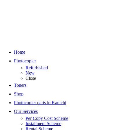
Home
Photocopier
Refurbished
New
Close
Toners
Shop
Photocopier parts in Karachi
Our Services
Per Copy Cost Scheme
Installment Scheme
Rental Scheme