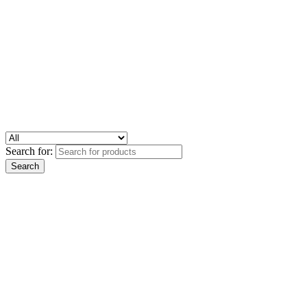
Search for: