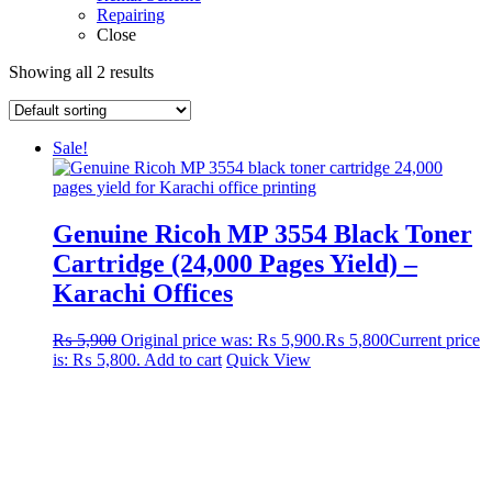
Repairing
Close
Showing all 2 results
Sale!
Genuine Ricoh MP 3554 Black Toner
Cartridge (24,000 Pages Yield) –
Karachi Offices
₨
5,900
Original price was: ₨ 5,900.
₨
5,800
Current price
is: ₨ 5,800.
Add to cart
Quick View