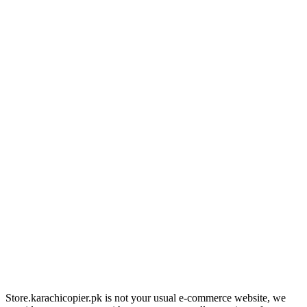
Store.karachicopier.pk is not your usual e-commerce website, we