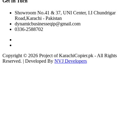
Get In Tuch
Showroom No.41 & 37, UNI Center, I.I Chundrigar
Road,Karachi - Pakistan
dynamicbusinesseqip@gmail.com
0336-2588702
Copyright © 2026 Project of KarachiCopier.pk - All Rights
Reserved. | Developed By
NVJ Developers