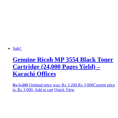
Sale!
Genuine Ricoh MP 3554 Black Toner
Cartridge (24,000 Pages Yield) –
Karachi Offices
₨
3,200
Original price was: ₨ 3,200.
₨
3,000
Current price
is: ₨ 3,000.
Add to cart
Quick View