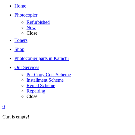
Home
Photocopier
Refurbished
New
Close
Toners
Shop
Photocopier parts in Karachi
Our Services
Per Copy Cost Scheme
Installment Scheme
Rental Scheme
Repairing
Close
0
Cart is empty!