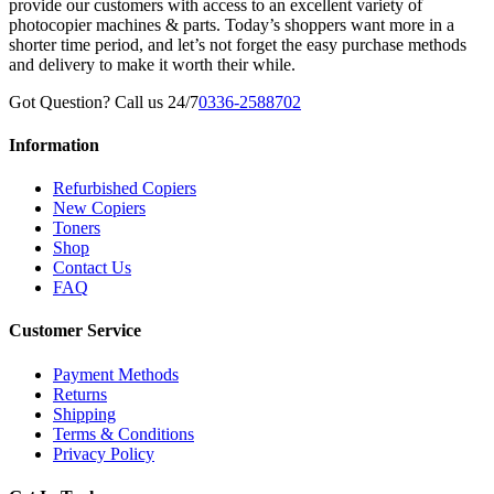
provide our customers with access to an excellent variety of
photocopier machines & parts. Today’s shoppers want more in a
shorter time period, and let’s not forget the easy purchase methods
and delivery to make it worth their while.
Got Question? Call us 24/7
0336-2588702
Information
Refurbished Copiers
New Copiers
Toners
Shop
Contact Us
FAQ
Customer Service
Payment Methods
Returns
Shipping
Terms & Conditions
Privacy Policy