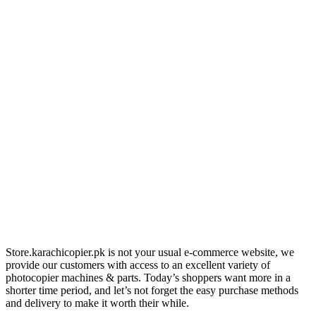
Store.karachicopier.pk is not your usual e-commerce website, we
provide our customers with access to an excellent variety of
photocopier machines & parts. Today’s shoppers want more in a
shorter time period, and let’s not forget the easy purchase methods
and delivery to make it worth their while.