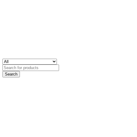
Search
for: