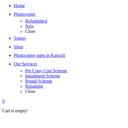
Home
Photocopier
Refurbished
New
Close
Toners
Shop
Photocopier parts in Karachi
Our Services
Per Copy Cost Scheme
Installment Scheme
Rental Scheme
Repairing
Close
0
Cart is empty!