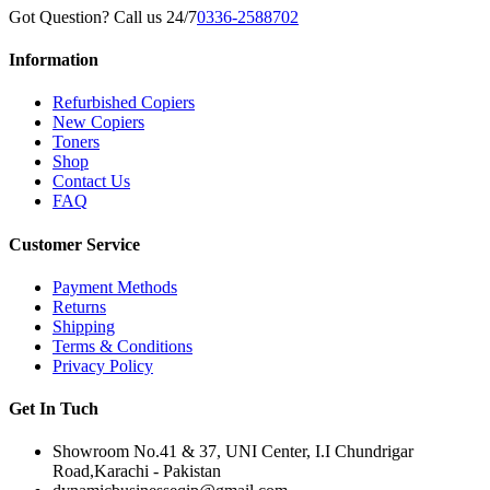
Got Question? Call us 24/7
0336-2588702
Information
Refurbished Copiers
New Copiers
Toners
Shop
Contact Us
FAQ
Customer Service
Payment Methods
Returns
Shipping
Terms & Conditions
Privacy Policy
Get In Tuch
Showroom No.41 & 37, UNI Center, I.I Chundrigar
Road,Karachi - Pakistan