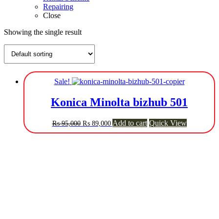
Repairing
Close
Showing the single result
Sale!
Konica Minolta bizhub 501
Original
Current
Add to cart
Quick View
₨
95,000
₨
89,000
price
price
was:
is:
₨ 95,000.
₨ 89,000.