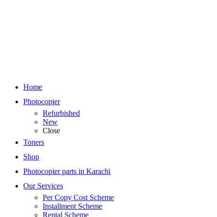
Home
Photocopier
Refurbished
New
Close
Toners
Shop
Photocopier parts in Karachi
Our Services
Per Copy Cost Scheme
Installment Scheme
Rental Scheme