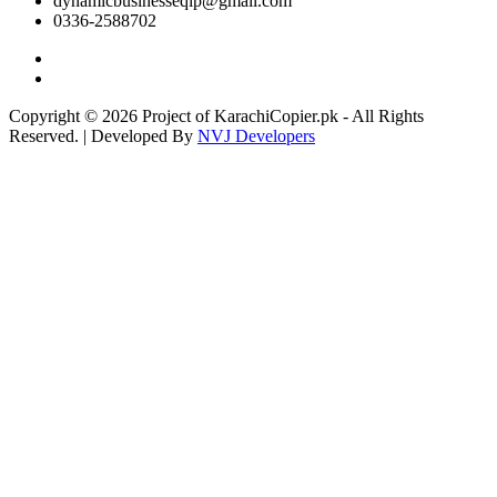
dynamicbusinesseqip@gmail.com
0336-2588702
Copyright © 2026 Project of KarachiCopier.pk - All Rights
Reserved. | Developed By
NVJ Developers