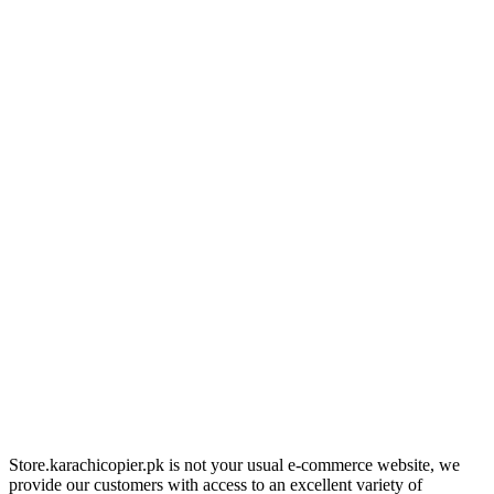
Store.karachicopier.pk is not your usual e-commerce website, we
provide our customers with access to an excellent variety of