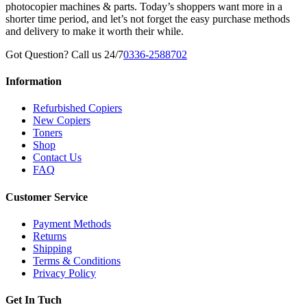
photocopier machines & parts. Today’s shoppers want more in a
shorter time period, and let’s not forget the easy purchase methods
and delivery to make it worth their while.
Got Question? Call us 24/7
0336-2588702
Information
Refurbished Copiers
New Copiers
Toners
Shop
Contact Us
FAQ
Customer Service
Payment Methods
Returns
Shipping
Terms & Conditions
Privacy Policy
Get In Tuch