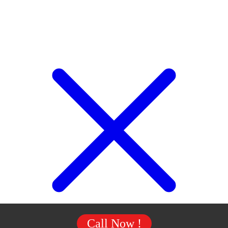
Call Now !