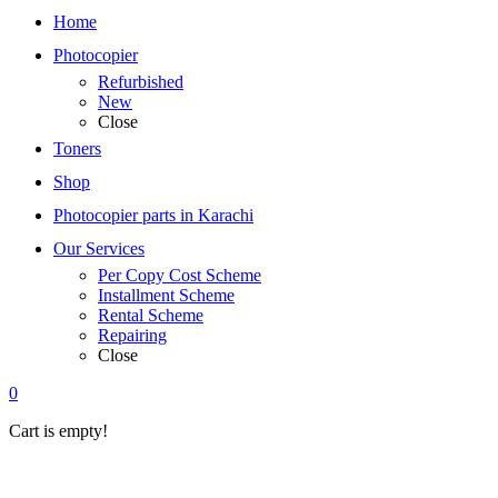
Home
Photocopier
Refurbished
New
Close
Toners
Shop
Photocopier parts in Karachi
Our Services
Per Copy Cost Scheme
Installment Scheme
Rental Scheme
Repairing
Close
0
Cart is empty!