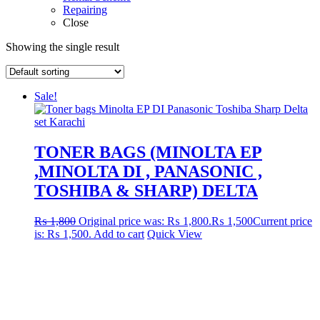
Repairing
Close
Showing the single result
Sale!
TONER BAGS (MINOLTA EP
,MINOLTA DI , PANASONIC ,
TOSHIBA & SHARP) DELTA
₨
1,800
Original price was: ₨ 1,800.
₨
1,500
Current price
is: ₨ 1,500.
Add to cart
Quick View