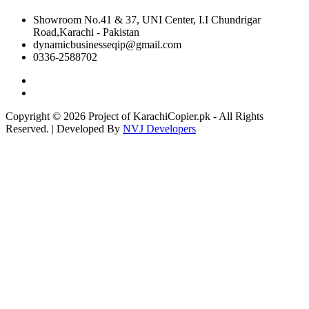
Showroom No.41 & 37, UNI Center, I.I Chundrigar
Road,Karachi - Pakistan
dynamicbusinesseqip@gmail.com
0336-2588702
Copyright © 2026 Project of KarachiCopier.pk - All Rights
Reserved. | Developed By
NVJ Developers