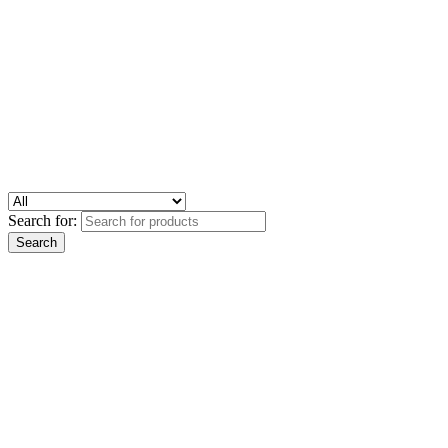
Search for: