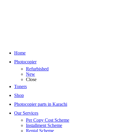
Home
Photocopier
Refurbished
New
Close
Toners
Shop
Photocopier parts in Karachi
Our Services
Per Copy Cost Scheme
Installment Scheme
Rental Scheme