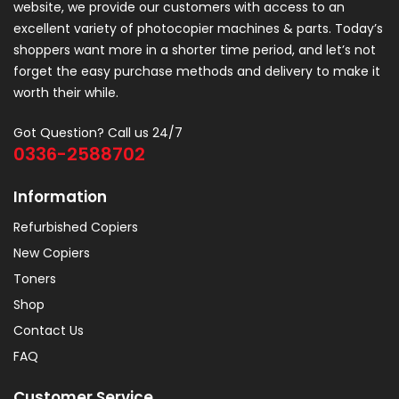
website, we provide our customers with access to an
excellent variety of photocopier machines & parts. Today’s
shoppers want more in a shorter time period, and let’s not
forget the easy purchase methods and delivery to make it
worth their while.
Got Question? Call us 24/7
0336-2588702
Information
Refurbished Copiers
New Copiers
Toners
Shop
Contact Us
FAQ
Customer Service