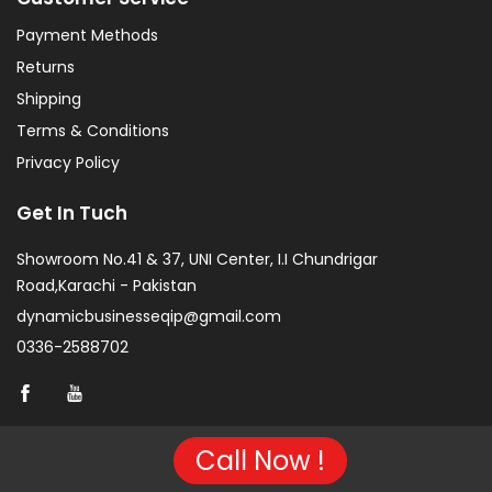
Payment Methods
Returns
Shipping
Terms & Conditions
Privacy Policy
Get In Tuch
Showroom No.41 & 37, UNI Center, I.I Chundrigar
Road,Karachi - Pakistan
dynamicbusinesseqip@gmail.com
0336-2588702
Call Now !
Copyright © 2026 Project of KarachiCopier.pk - All Rights