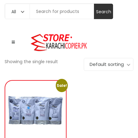
Search
All
for:
Showing the single result
Default sorting
Sale!