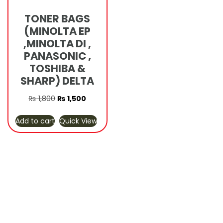
TONER BAGS
(MINOLTA EP
,MINOLTA DI ,
PANASONIC ,
TOSHIBA &
SHARP) DELTA
Original
Current
₨
1,800
₨
1,500
price
price
Add to cart
Quick View
was:
is:
₨ 1,800.
₨ 1,500.