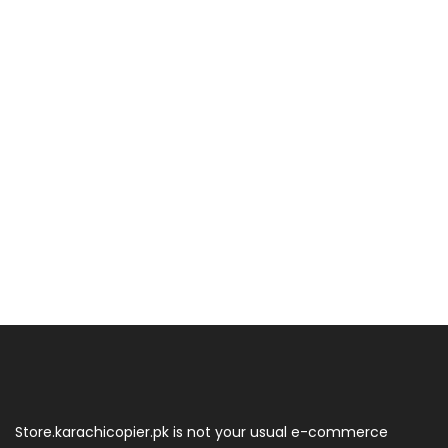
Store.karachicopier.pk is not your usual e-commerce