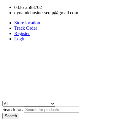
0336-2588702
dynamicbusinesseqip@gmail.com
Store location
Track Order
Register
Login
Search for: