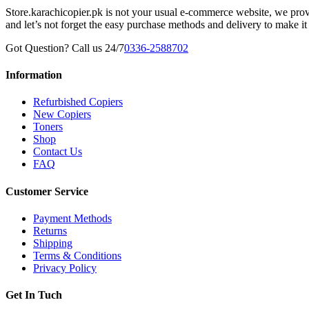
Store.karachicopier.pk is not your usual e-commerce website, we prov
and let’s not forget the easy purchase methods and delivery to make it
Got Question? Call us 24/7
0336-2588702
Information
Refurbished Copiers
New Copiers
Toners
Shop
Contact Us
FAQ
Customer Service
Payment Methods
Returns
Shipping
Terms & Conditions
Privacy Policy
Get In Tuch