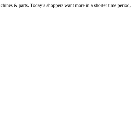
chines & parts. Today’s shoppers want more in a shorter time period,