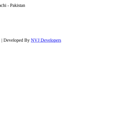
hi - Pakistan
d. | Developed By
NVJ Developers