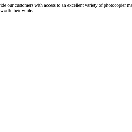
ide our customers with access to an excellent variety of photocopier ma
 worth their while.