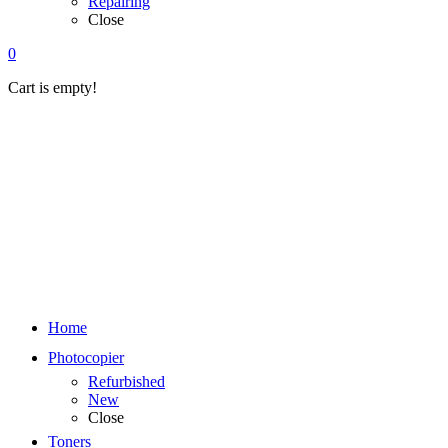
Repairing
Close
0
Cart is empty!
Home
Photocopier
Refurbished
New
Close
Toners