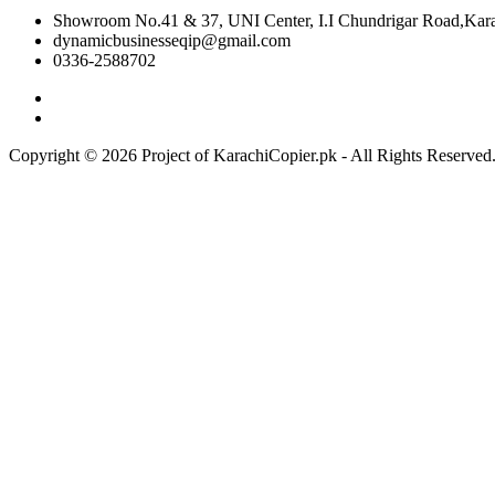
Showroom No.41 & 37, UNI Center, I.I Chundrigar Road,Karac
dynamicbusinesseqip@gmail.com
0336-2588702
Copyright © 2026 Project of KarachiCopier.pk - All Rights Reserve