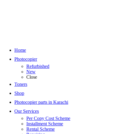
Home
Photocopier
Refurbished
New
Close
Toners
Shop
Photocopier parts in Karachi
Our Services
Per Copy Cost Scheme
Installment Scheme
Rental Scheme