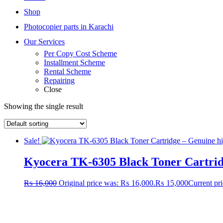
Shop
Photocopier parts in Karachi
Our Services
Per Copy Cost Scheme
Installment Scheme
Rental Scheme
Repairing
Close
Showing the single result
Sale!
Kyocera TK-6305 Black Toner Cartri
₨
16,000
Original price was: ₨ 16,000.
₨
15,000
Current pr