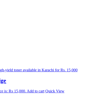
dge
ice is: ₨ 15,000.
Add to cart
Quick View