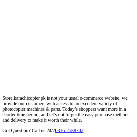
Store.karachicopier.pk is not your usual e-commerce website, we
provide our customers with access to an excellent variety of
photocopier machines & parts. Today’s shoppers want more in a
shorter time period, and let’s not forget the easy purchase methods
and delivery to make it worth their while.
Got Question? Call us 24/7
0336-2588702