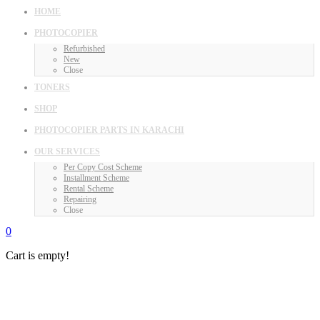
HOME
PHOTOCOPIER
Refurbished
New
Close
TONERS
SHOP
PHOTOCOPIER PARTS IN KARACHI
OUR SERVICES
Per Copy Cost Scheme
Installment Scheme
Rental Scheme
Repairing
Close
0
Cart is empty!