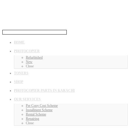
HOME
PHOTOCOPIER
Refurbished
New
Close
TONERS
SHOP
PHOTOCOPIER PARTS IN KARACHI
OUR SERVICES
Per Copy Cost Scheme
Installment Scheme
Rental Scheme
Repairing
Close