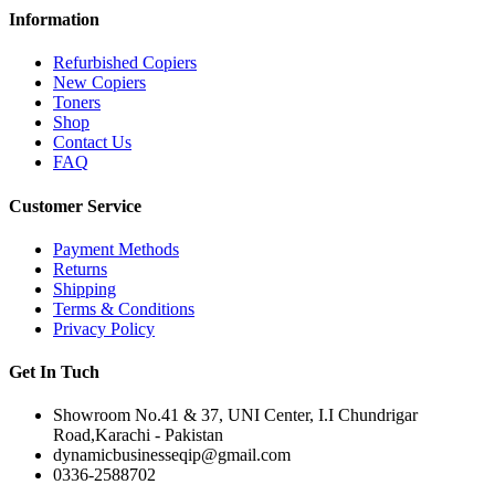
Information
Refurbished Copiers
New Copiers
Toners
Shop
Contact Us
FAQ
Customer Service
Payment Methods
Returns
Shipping
Terms & Conditions
Privacy Policy
Get In Tuch
Showroom No.41 & 37, UNI Center, I.I Chundrigar
Road,Karachi - Pakistan
dynamicbusinesseqip@gmail.com
0336-2588702