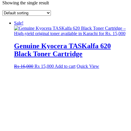
Showing the single result
Sale!
Genuine Kyocera TASKalfa 620
Black Toner Cartridge
Original
Current
₨
16,000
₨
15,000
Add to cart
Quick View
price
price
was:
is:
₨ 16,000.
₨ 15,000.