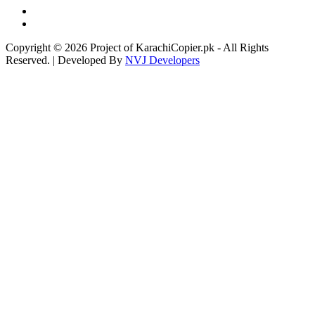
Copyright © 2026 Project of KarachiCopier.pk - All Rights
Reserved. | Developed By
NVJ Developers