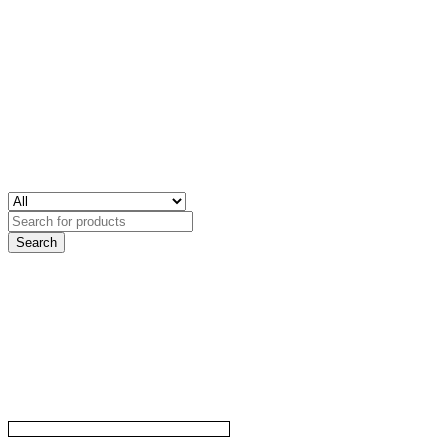
Search
for: