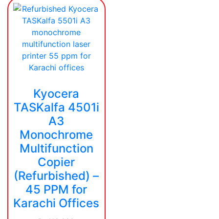
Kyocera
TASKalfa 4501i
A3
Monochrome
Multifunction
Copier
(Refurbished) –
45 PPM for
Karachi Offices