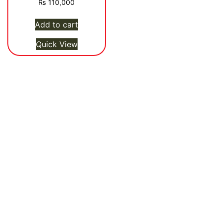
₨
110,000
Add to cart
Quick View