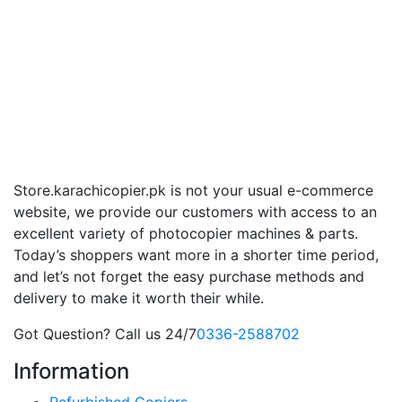
Store.karachicopier.pk is not your usual e-commerce
website, we provide our customers with access to an
excellent variety of photocopier machines & parts.
Today’s shoppers want more in a shorter time period,
and let’s not forget the easy purchase methods and
delivery to make it worth their while.
Got Question? Call us 24/7
0336-2588702
Information
Refurbished Copiers