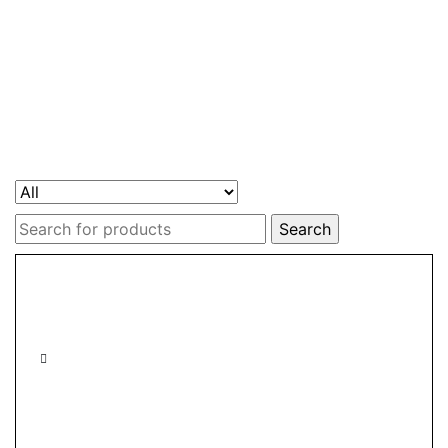
Search
for: