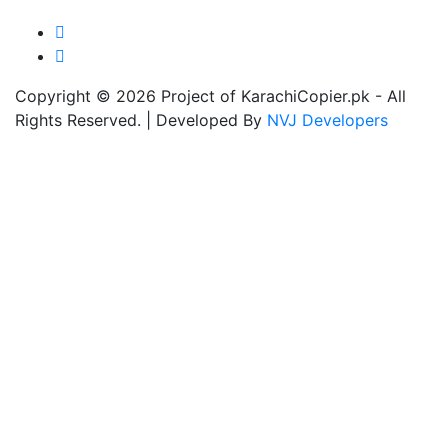
Copyright © 2026 Project of KarachiCopier.pk - All
Rights Reserved. | Developed By
NVJ Developers