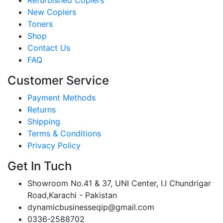
New Copiers
Toners
Shop
Contact Us
FAQ
Customer Service
Payment Methods
Returns
Shipping
Terms & Conditions
Privacy Policy
Get In Tuch
Showroom No.41 & 37, UNI Center, I.I Chundrigar
Road,Karachi - Pakistan
dynamicbusinesseqip@gmail.com
0336-2588702