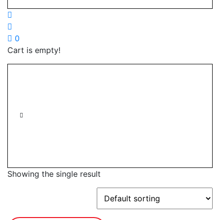
0
Cart is empty!
Showing the single result