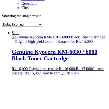
Repairing
Close
Showing the single result
Sale!
Genuine Kyocera KM-6030 / 6080
Black Toner Cartridge
₨
16,000
Original price was: ₨ 16,000.
₨
15,000
Current
price is: ₨ 15,000.
Add to cart
Quick View