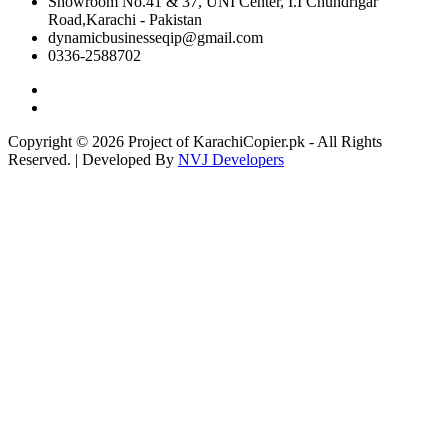
Showroom No.41 & 37, UNI Center, I.I Chundrigar
Road,Karachi - Pakistan
dynamicbusinesseqip@gmail.com
0336-2588702
Copyright © 2026 Project of KarachiCopier.pk - All Rights
Reserved. | Developed By
NVJ Developers