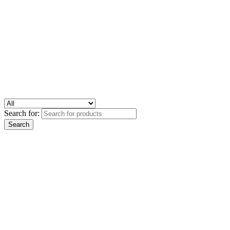
Search for: