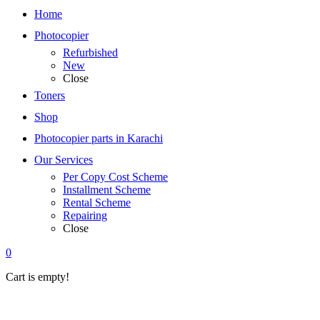
Home
Photocopier
Refurbished
New
Close
Toners
Shop
Photocopier parts in Karachi
Our Services
Per Copy Cost Scheme
Installment Scheme
Rental Scheme
Repairing
Close
0
Cart is empty!