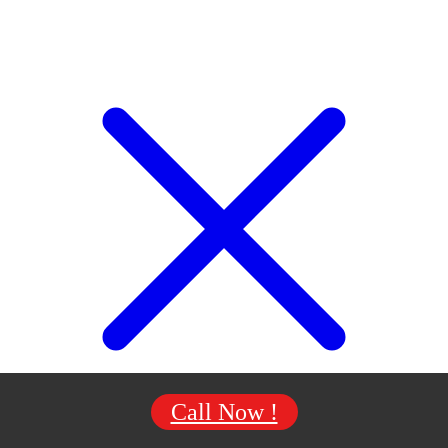
Call Now !