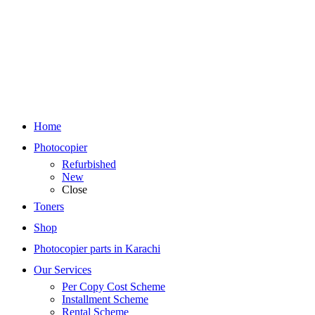
Home
Photocopier
Refurbished
New
Close
Toners
Shop
Photocopier parts in Karachi
Our Services
Per Copy Cost Scheme
Installment Scheme
Rental Scheme