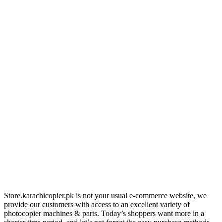
Store.karachicopier.pk is not your usual e-commerce website, we
provide our customers with access to an excellent variety of
photocopier machines & parts. Today’s shoppers want more in a