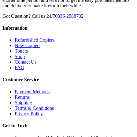
shorter time period, and let’s not forget the easy purchase methods
and delivery to make it worth their while.
Got Question? Call us 24/7
0336-2588702
Information
Refurbished Copiers
New Copiers
Toners
Shop
Contact Us
FAQ
Customer Service
Payment Methods
Returns
Shipping
Terms & Conditions
Privacy Policy
Get In Tuch