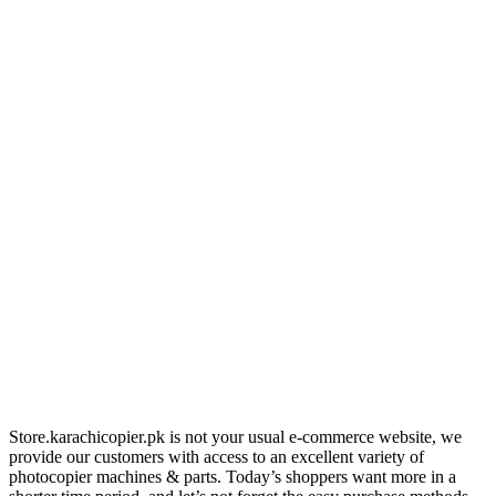
Store.karachicopier.pk is not your usual e-commerce website, we
provide our customers with access to an excellent variety of
photocopier machines & parts. Today’s shoppers want more in a