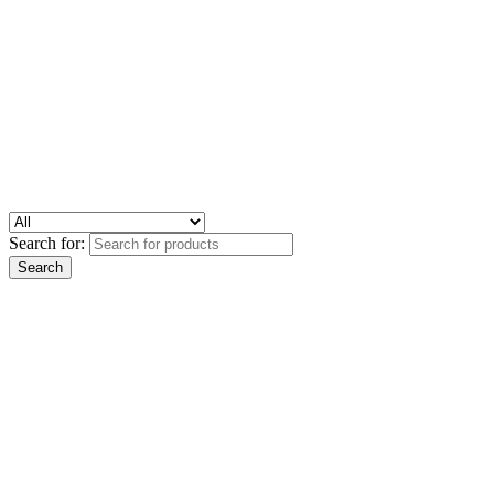
Search for: