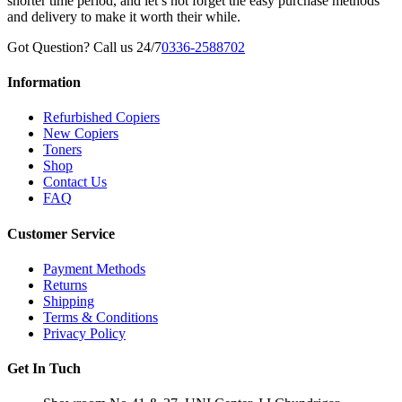
shorter time period, and let’s not forget the easy purchase methods
and delivery to make it worth their while.
Got Question? Call us 24/7
0336-2588702
Information
Refurbished Copiers
New Copiers
Toners
Shop
Contact Us
FAQ
Customer Service
Payment Methods
Returns
Shipping
Terms & Conditions
Privacy Policy
Get In Tuch