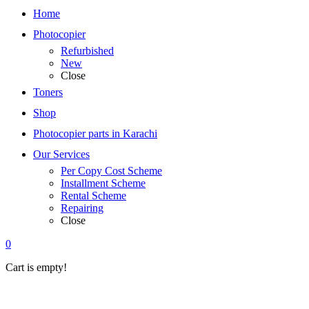
Home
Photocopier
Refurbished
New
Close
Toners
Shop
Photocopier parts in Karachi
Our Services
Per Copy Cost Scheme
Installment Scheme
Rental Scheme
Repairing
Close
0
Cart is empty!