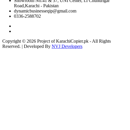
Showroom No.41 & 37, UNI Center, I.I Chundrigar
Road,Karachi - Pakistan
dynamicbusinesseqip@gmail.com
0336-2588702
Copyright © 2026 Project of KarachiCopier.pk - All Rights
Reserved. | Developed By
NVJ Developers