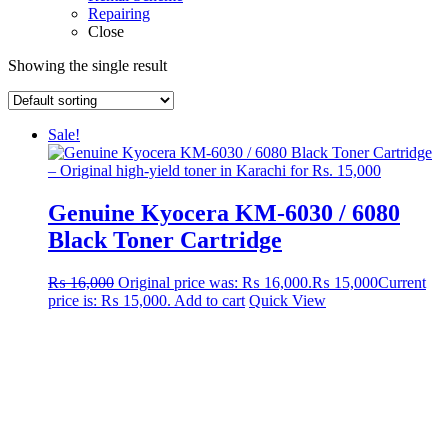
Repairing
Close
Showing the single result
Sale!
Genuine Kyocera KM-6030 / 6080
Black Toner Cartridge
₨
16,000
Original price was: ₨ 16,000.
₨
15,000
Current
price is: ₨ 15,000.
Add to cart
Quick View