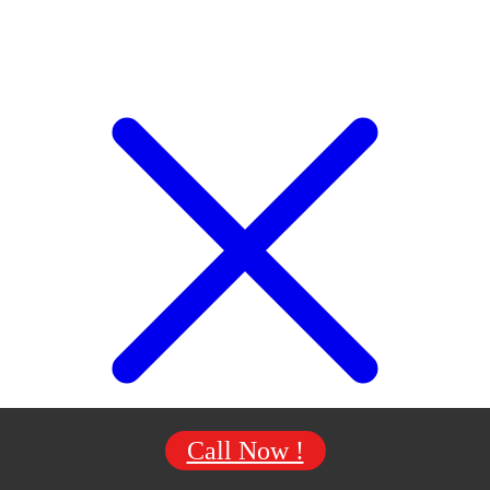
Call Now !