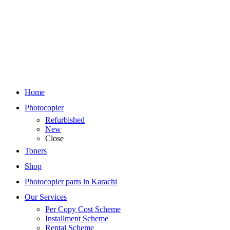
Home
Photocopier
Refurbished
New
Close
Toners
Shop
Photocopier parts in Karachi
Our Services
Per Copy Cost Scheme
Installment Scheme
Rental Scheme