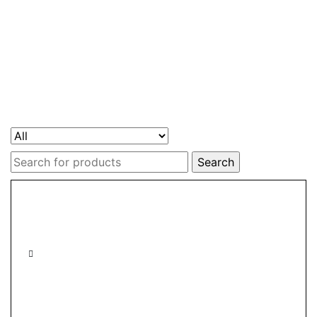
Search
for: