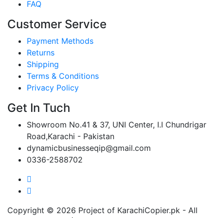
FAQ
Customer Service
Payment Methods
Returns
Shipping
Terms & Conditions
Privacy Policy
Get In Tuch
Showroom No.41 & 37, UNI Center, I.I Chundrigar
Road,Karachi - Pakistan
dynamicbusinesseqip@gmail.com
0336-2588702
Copyright © 2026 Project of KarachiCopier.pk - All