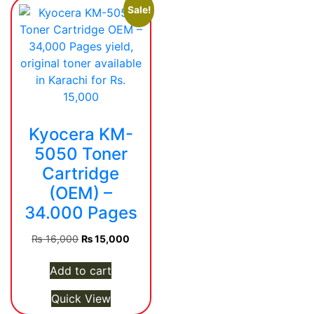
Sale!
Kyocera KM-
5050 Toner
Cartridge
(OEM) –
34.000 Pages
Original
Current
₨
16,000
₨
15,000
price
price
was:
is:
Add to cart
₨ 16,000.
₨ 15,000.
Quick View