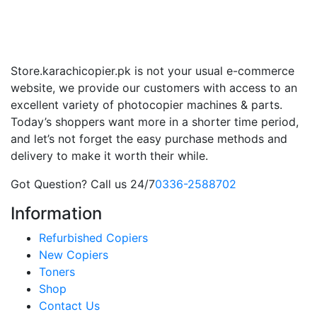
Store.karachicopier.pk is not your usual e-commerce
website, we provide our customers with access to an
excellent variety of photocopier machines & parts.
Today’s shoppers want more in a shorter time period,
and let’s not forget the easy purchase methods and
delivery to make it worth their while.
Got Question? Call us 24/7
0336-2588702
Information
Refurbished Copiers
New Copiers
Toners
Shop
Contact Us