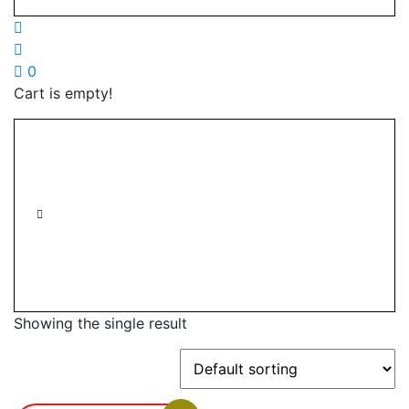
0
Cart is empty!
Showing the single result