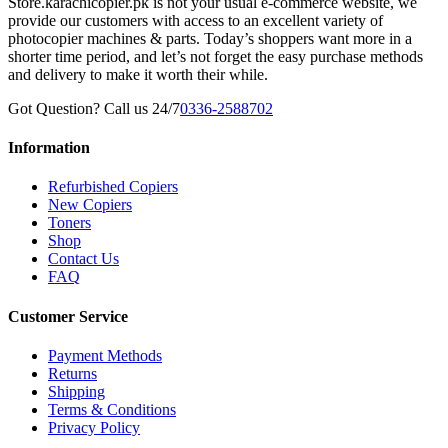
Store.karachicopier.pk is not your usual e-commerce website, we
provide our customers with access to an excellent variety of
photocopier machines & parts. Today’s shoppers want more in a
shorter time period, and let’s not forget the easy purchase methods
and delivery to make it worth their while.
Got Question? Call us 24/7
0336-2588702
Information
Refurbished Copiers
New Copiers
Toners
Shop
Contact Us
FAQ
Customer Service
Payment Methods
Returns
Shipping
Terms & Conditions
Privacy Policy