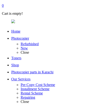
0
Cart is empty!
Home
Photocopier
Refurbished
New
Close
Toners
Shop
Photocopier parts in Karachi
Our Services
Per Copy Cost Scheme
Installment Scheme
Rental Scheme
Repairing
Close