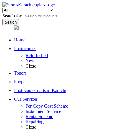
Search for:
Home
Photocopier
Refurbished
New
Close
Toners
Shop
Photocopier parts in Karachi
Our Services
Per Copy Cost Scheme
Installment Scheme
Rental Scheme
Repairing
Close