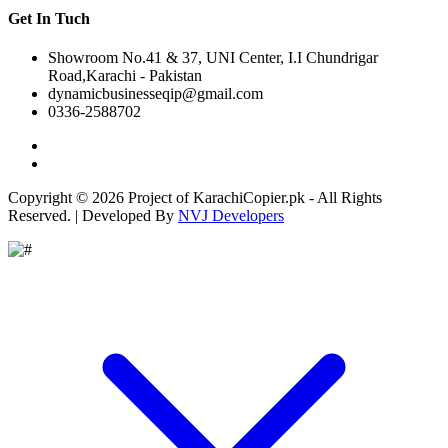
Get In Tuch
Showroom No.41 & 37, UNI Center, I.I Chundrigar
Road,Karachi - Pakistan
dynamicbusinesseqip@gmail.com
0336-2588702
Copyright © 2026 Project of KarachiCopier.pk - All Rights
Reserved. | Developed By
NVJ Developers