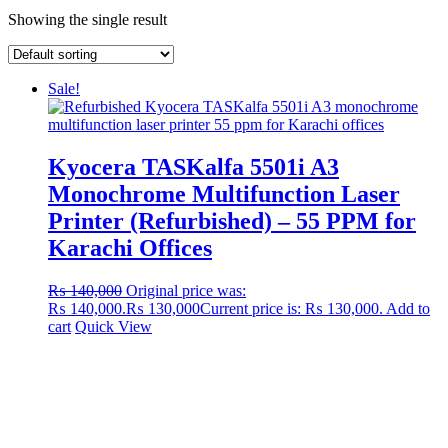
Showing the single result
Sale!
Kyocera TASKalfa 5501i A3
Monochrome Multifunction Laser
Printer (Refurbished) – 55 PPM for
Karachi Offices
₨
140,000
Original price was:
₨ 140,000.
₨
130,000
Current price is: ₨ 130,000.
Add to
cart
Quick View