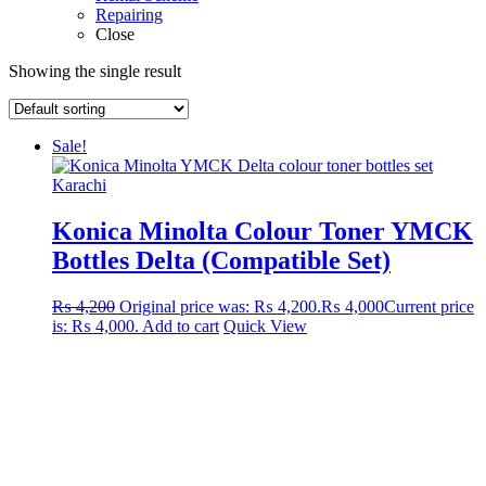
Repairing
Close
Showing the single result
Sale!
Konica Minolta Colour Toner YMCK
Bottles Delta (Compatible Set)
₨
4,200
Original price was: ₨ 4,200.
₨
4,000
Current price
is: ₨ 4,000.
Add to cart
Quick View