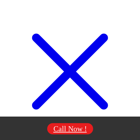
Call Now !