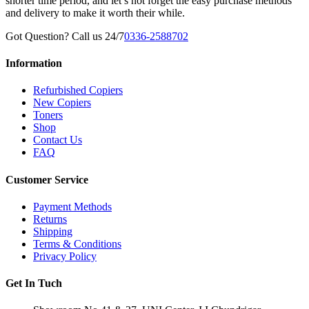
shorter time period, and let’s not forget the easy purchase methods
and delivery to make it worth their while.
Got Question? Call us 24/7
0336-2588702
Information
Refurbished Copiers
New Copiers
Toners
Shop
Contact Us
FAQ
Customer Service
Payment Methods
Returns
Shipping
Terms & Conditions
Privacy Policy
Get In Tuch