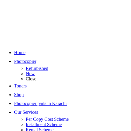
Home
Photocopier
Refurbished
New
Close
Toners
Shop
Photocopier parts in Karachi
Our Services
Per Copy Cost Scheme
Installment Scheme
Rental Scheme