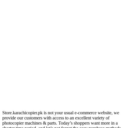
Store.karachicopier.pk is not your usual e-commerce website, we
provide our customers with access to an excellent variety of
photocopier machines & parts. Today’s shoppers want more in a