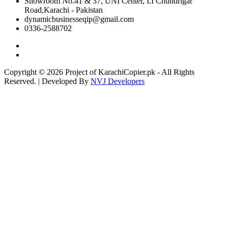
Showroom No.41 & 37, UNI Center, I.I Chundrigar
Road,Karachi - Pakistan
dynamicbusinesseqip@gmail.com
0336-2588702
Copyright © 2026 Project of KarachiCopier.pk - All Rights
Reserved. | Developed By
NVJ Developers