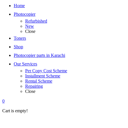
Home
Photocopier
Refurbished
New
Close
Toners
Shop
Photocopier parts in Karachi
Our Services
Per Copy Cost Scheme
Installment Scheme
Rental Scheme
Repairing
Close
0
Cart is empty!