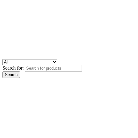
Search for: