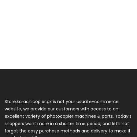
Store.karachicopier.pk is not your usual e-commerce
website, we provide our customers with access to an
excellent variety of photocopier machines & parts. Today’s
shoppers want more in a shorter time period, and let’s not
forget the easy purchase methods and delivery to make it