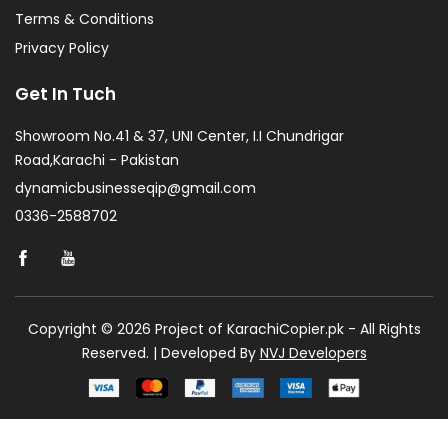
Terms & Conditions
Privacy Policy
Get In Tuch
Showroom No.41 & 37, UNI Center, I.I Chundrigar
Road,Karachi - Pakistan
dynamicbusinesseqip@gmail.com
0336-2588702
Copyright © 2026 Project of KarachiCopier.pk - All Rights
Reserved. | Developed By
NVJ Developers