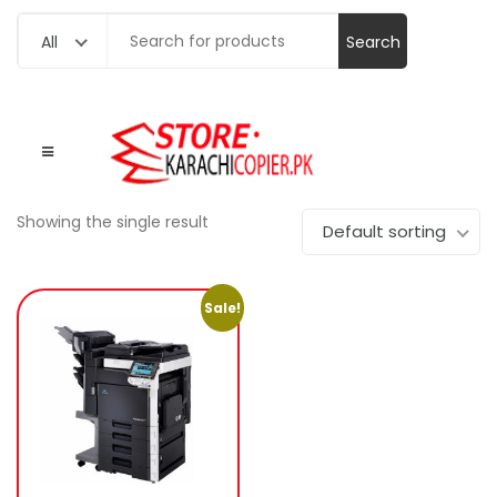
Search
All
for:
Showing the single result
Default sorting
Sale!