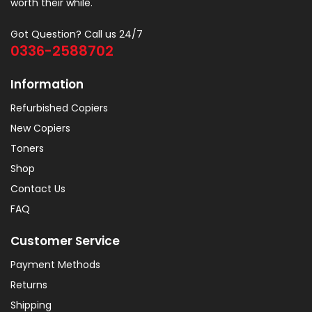
worth their while.
Got Question? Call us 24/7
0336-2588702
Information
Refurbished Copiers
New Copiers
Toners
Shop
Contact Us
FAQ
Customer Service
Payment Methods
Returns
Shipping