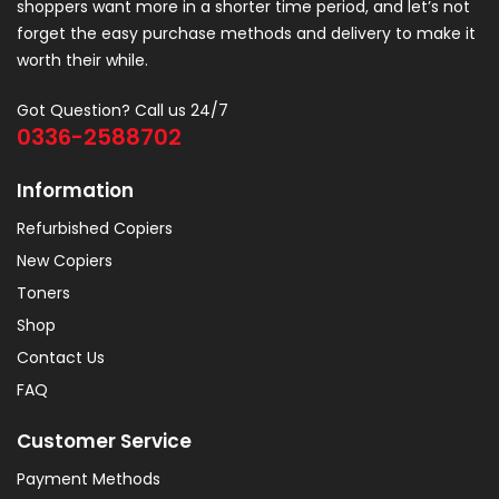
shoppers want more in a shorter time period, and let’s not
forget the easy purchase methods and delivery to make it
worth their while.
Got Question? Call us 24/7
0336-2588702
Information
Refurbished Copiers
New Copiers
Toners
Shop
Contact Us
FAQ
Customer Service
Payment Methods