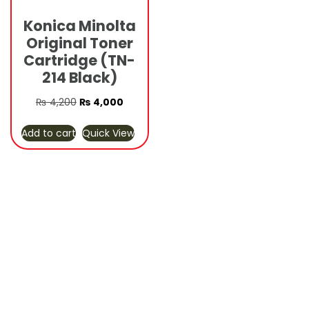
Konica Minolta
Original Toner
Cartridge (TN-
214 Black)
Original
Current
₨
4,200
₨
4,000
price
price
Add to cart
Quick View
was:
is:
₨ 4,200.
₨ 4,000.