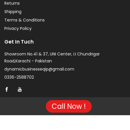
Returns
Shipping
Terms & Conditions
Privacy Policy
Get In Tuch
Showroom No.41 & 37, UNI Center, I.I Chundrigar
Road,Karachi - Pakistan
dynamicbusinesseqip@gmail.com
0336-2588702
Call Now !
Copyright © 2026 Project of KarachiCopier.pk - All Rights
Reserved. | Developed By
NVJ Developers