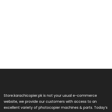
Store.karachicopier.pk is not your usual e-commerce
website, we provide our customers with access to an
excellent variety of photocopier machines & parts. Today’s