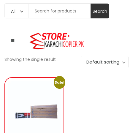
Search
All
for:
Showing the single result
Default sorting
Sale!