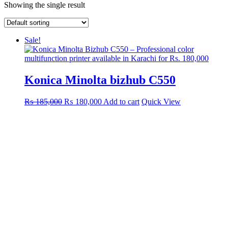
Showing the single result
Sale!
Konica Minolta bizhub C550
Original
Current
₨
185,000
₨
180,000
Add to cart
Quick View
price
price
was:
is:
₨ 185,000.
₨ 180,000.