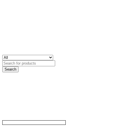
Search
for: