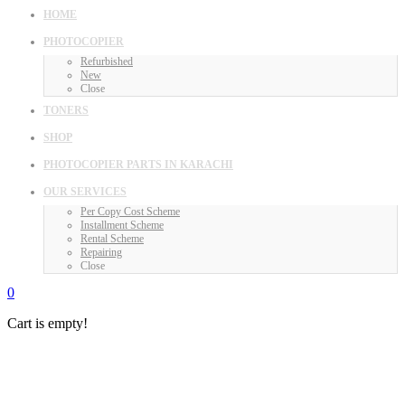
HOME
PHOTOCOPIER
Refurbished
New
Close
TONERS
SHOP
PHOTOCOPIER PARTS IN KARACHI
OUR SERVICES
Per Copy Cost Scheme
Installment Scheme
Rental Scheme
Repairing
Close
0
Cart is empty!