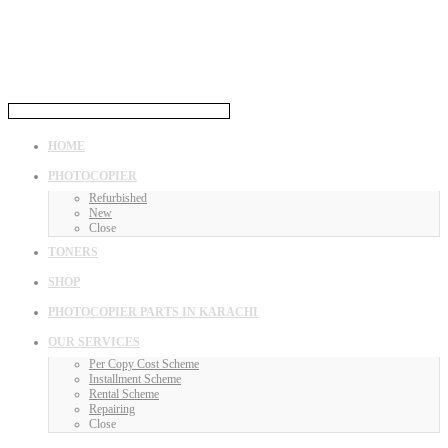
HOME
PHOTOCOPIER
Refurbished
New
Close
TONERS
SHOP
PHOTOCOPIER PARTS IN KARACHI
OUR SERVICES
Per Copy Cost Scheme
Installment Scheme
Rental Scheme
Repairing
Close