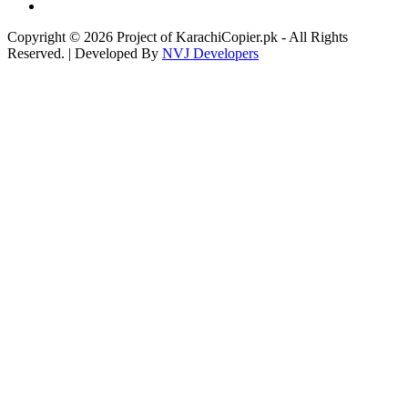
Copyright © 2026 Project of KarachiCopier.pk - All Rights
Reserved. | Developed By
NVJ Developers