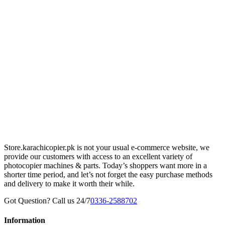
Store.karachicopier.pk is not your usual e-commerce website, we
provide our customers with access to an excellent variety of
photocopier machines & parts. Today’s shoppers want more in a
shorter time period, and let’s not forget the easy purchase methods
and delivery to make it worth their while.
Got Question? Call us 24/7
0336-2588702
Information