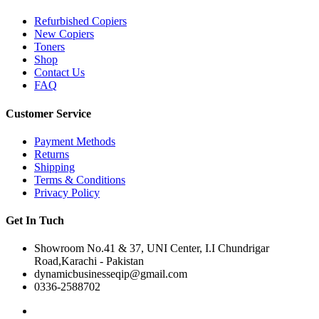
Refurbished Copiers
New Copiers
Toners
Shop
Contact Us
FAQ
Customer Service
Payment Methods
Returns
Shipping
Terms & Conditions
Privacy Policy
Get In Tuch
Showroom No.41 & 37, UNI Center, I.I Chundrigar
Road,Karachi - Pakistan
dynamicbusinesseqip@gmail.com
0336-2588702