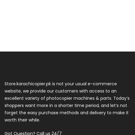
Store.karachicopier.pk is not your usual e-commerce
website, we provide our customers with access to an
excellent variety of photocopier machines & parts. Today’s
shoppers want more in a shorter time period, and let’s not
forget the easy purchase methods and delivery to make it
worth their while.
Got Question? Call us 24/7