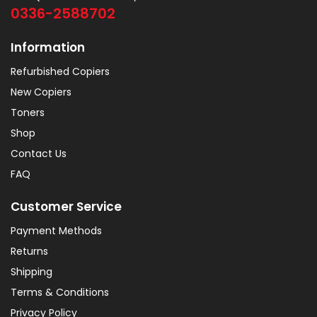
0336-2588702
Information
Refurbished Copiers
New Copiers
Toners
Shop
Contact Us
FAQ
Customer Service
Payment Methods
Returns
Shipping
Terms & Conditions
Privacy Policy