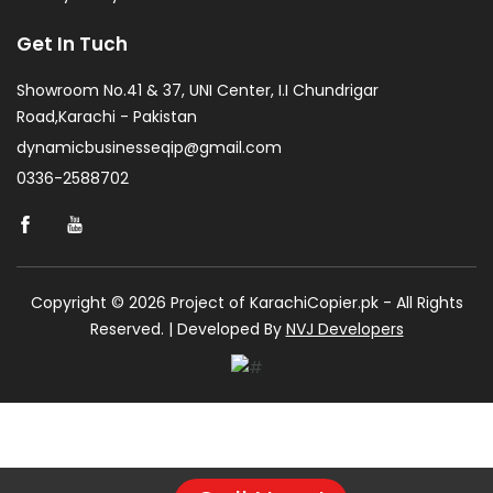
Get In Tuch
Showroom No.41 & 37, UNI Center, I.I Chundrigar
Road,Karachi - Pakistan
dynamicbusinesseqip@gmail.com
0336-2588702
Copyright © 2026 Project of KarachiCopier.pk - All Rights
Reserved. | Developed By
NVJ Developers