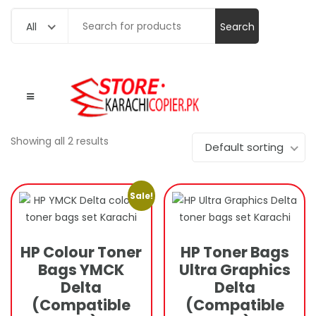
Search
All
for:
Showing all 2 results
Default sorting
Sale!
HP Colour Toner
HP Toner Bags
Bags YMCK
Ultra Graphics
Delta
Delta
(Compatible
(Compatible