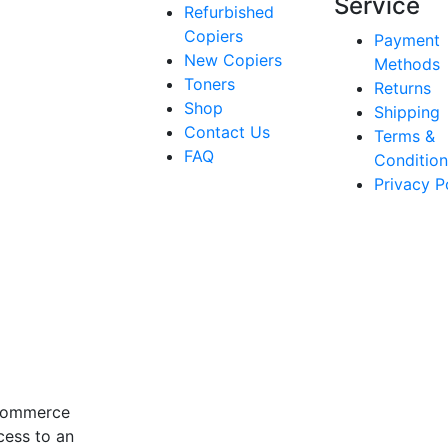
Service
Refurbished
Copiers
Payment
New Copiers
Methods
Toners
Returns
Shop
Shipping
Contact Us
Terms &
FAQ
Condition
Privacy P
-commerce
cess to an