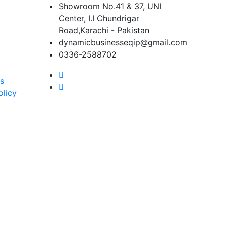
Showroom No.41 & 37, UNI
Center, I.I Chundrigar
Road,Karachi - Pakistan
dynamicbusinesseqip@gmail.com
0336-2588702
s
olicy