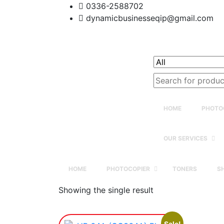
0336-2588702
dynamicbusinesseqip@gmail.com
Search
for:
HOME
PHOTO
OUR SERVICES
HOME
PHOTOCOPIER
TONERS
S
Showing the single result