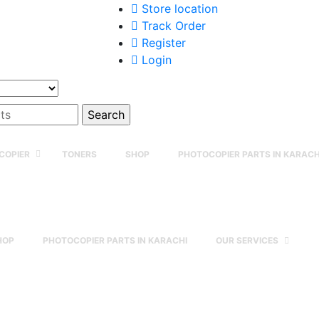
Store location
Track Order
Register
Login
COPIER
TONERS
SHOP
PHOTOCOPIER PARTS IN KARACH
HOP
PHOTOCOPIER PARTS IN KARACHI
OUR SERVICES