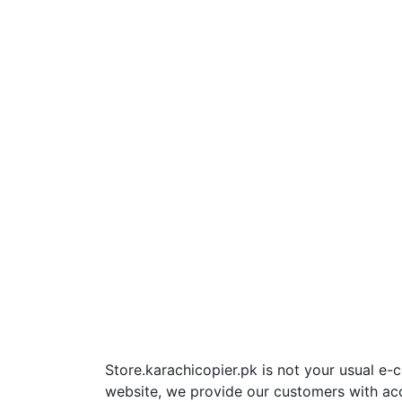
Store.karachicopier.pk is not your usual e
website, we provide our customers with ac