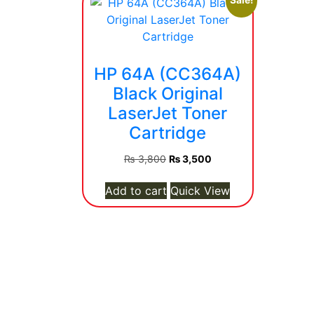
Sale!
HP 64A (CC364A)
Black Original
LaserJet Toner
Cartridge
Original
Current
₨
3,800
₨
3,500
price
price
was:
is:
Add to cart
Quick View
₨ 3,800.
₨ 3,500.