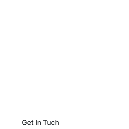
Get In Tuch