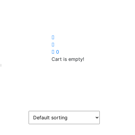
0
Cart is empty!
I