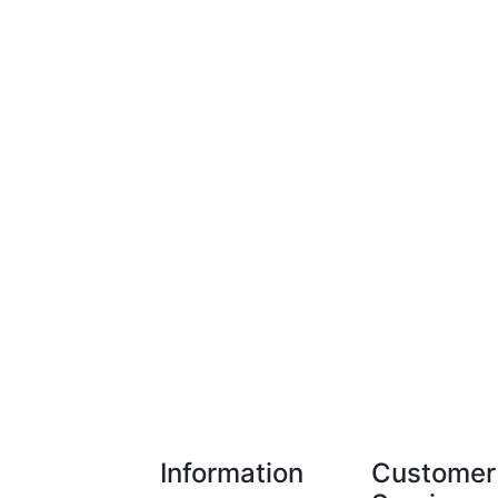
Information
Customer