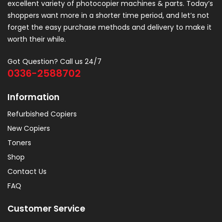
excellent variety of photocopier machines & parts. Today’s
shoppers want more in a shorter time period, and let’s not
forget the easy purchase methods and delivery to make it
worth their while.
Got Question? Call us 24/7
0336-2588702
Information
Refurbished Copiers
New Copiers
Toners
Shop
Contact Us
FAQ
Customer Service