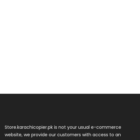
Store.karachicopier.pk is not your usual e-commerce
website, we provide our customers with access to an