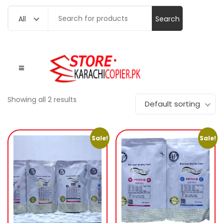
Search
All
for:
Showing all 2 results
Default sorting
Sale!
Sale!