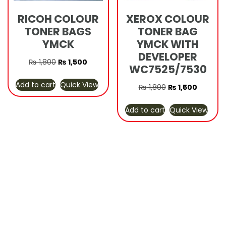
RICOH COLOUR
XEROX COLOUR
TONER BAGS
TONER BAG
YMCK
YMCK WITH
DEVELOPER
Original
Current
₨
1,800
₨
1,500
WC7525/7530
price
price
Add to cart
Quick View
was:
is:
Original
Current
₨
1,800
₨
1,500
₨ 1,800.
₨ 1,500.
price
price
Add to cart
Quick View
was:
is:
₨ 1,800.
₨ 1,500.