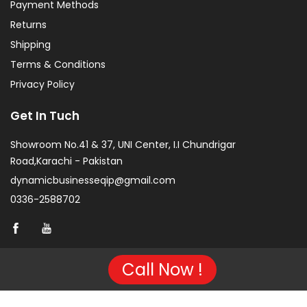
Payment Methods
Returns
Shipping
Terms & Conditions
Privacy Policy
Get In Tuch
Showroom No.41 & 37, UNI Center, I.I Chundrigar
Road,Karachi - Pakistan
dynamicbusinesseqip@gmail.com
0336-2588702
Call Now !
Copyright © 2026 Project of KarachiCopier.pk - All Rights
Reserved. | Developed By
NVJ Developers