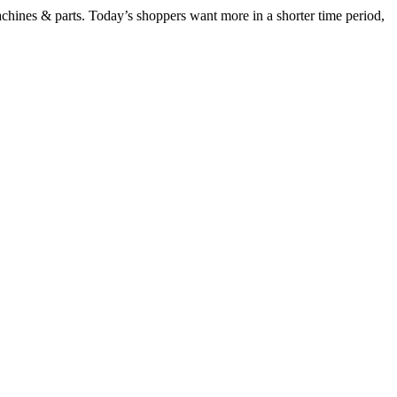
chines & parts. Today’s shoppers want more in a shorter time period,