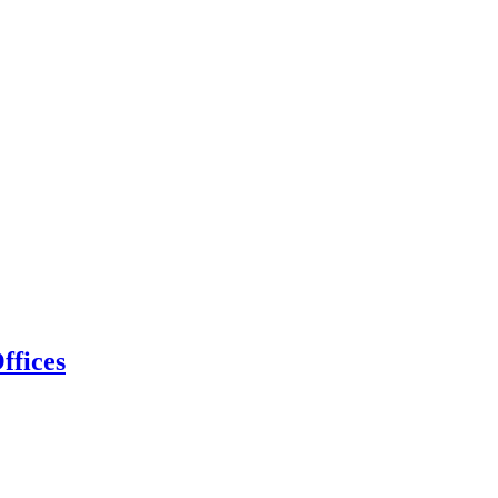
ffices