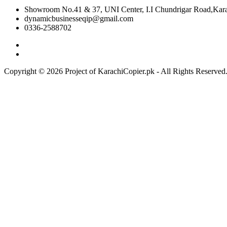
Showroom No.41 & 37, UNI Center, I.I Chundrigar Road,Karac
dynamicbusinesseqip@gmail.com
0336-2588702
Copyright © 2026 Project of KarachiCopier.pk - All Rights Reserve