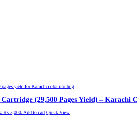
artridge (29,500 Pages Yield) – Karachi O
is: ₨ 3,000.
Add to cart
Quick View