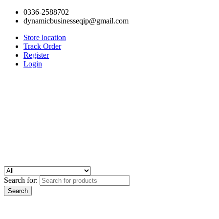
0336-2588702
dynamicbusinesseqip@gmail.com
Store location
Track Order
Register
Login
Search for: