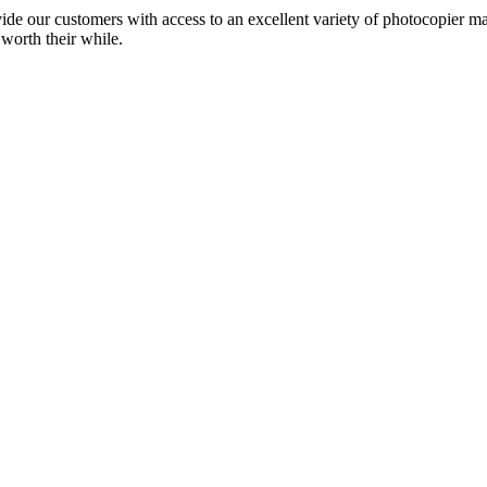
ide our customers with access to an excellent variety of photocopier ma
 worth their while.