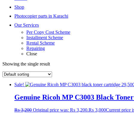
Shop
Photocopier parts in Karachi
Our Services
Per Copy Cost Scheme
Installment Scheme
Rental Scheme
Repairing
Close
Showing the single result
Sale!
Genuine Ricoh MP C3003 Black Toner C
₨
3,200
Original price was: ₨ 3,200.
₨
3,000
Current price 