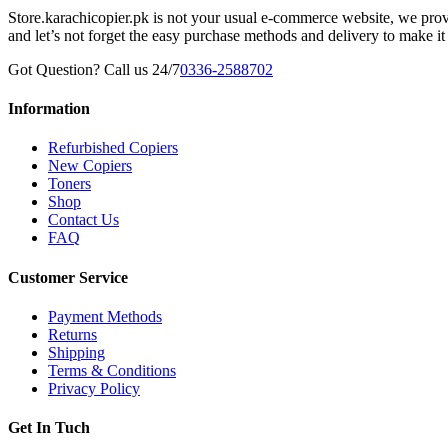
Store.karachicopier.pk is not your usual e-commerce website, we prov
and let’s not forget the easy purchase methods and delivery to make it
Got Question? Call us 24/7
0336-2588702
Information
Refurbished Copiers
New Copiers
Toners
Shop
Contact Us
FAQ
Customer Service
Payment Methods
Returns
Shipping
Terms & Conditions
Privacy Policy
Get In Tuch