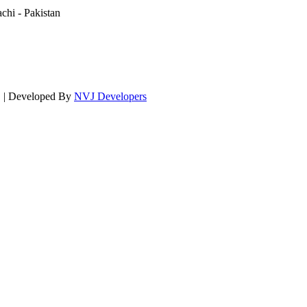
hi - Pakistan
d. | Developed By
NVJ Developers