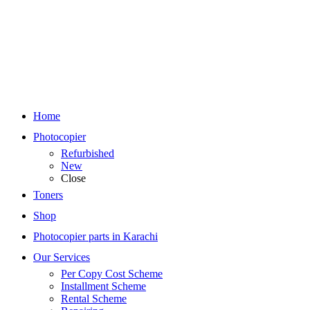
Home
Photocopier
Refurbished
New
Close
Toners
Shop
Photocopier parts in Karachi
Our Services
Per Copy Cost Scheme
Installment Scheme
Rental Scheme