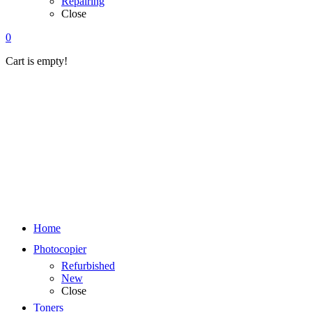
Repairing
Close
0
Cart is empty!
Home
Photocopier
Refurbished
New
Close
Toners