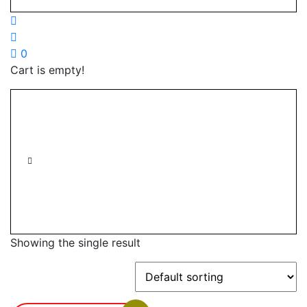
0
Cart is empty!
Showing the single result