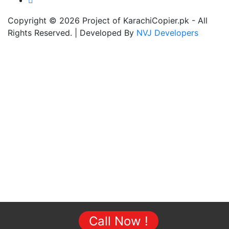
Copyright © 2026 Project of KarachiCopier.pk - All
Rights Reserved. | Developed By
NVJ Developers
Call Now !