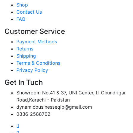
Shop
Contact Us
FAQ
Customer Service
Payment Methods
Returns
Shipping
Terms & Conditions
Privacy Policy
Get In Tuch
Showroom No.41 & 37, UNI Center, I.I Chundrigar
Road,Karachi - Pakistan
dynamicbusinesseqip@gmail.com
0336-2588702