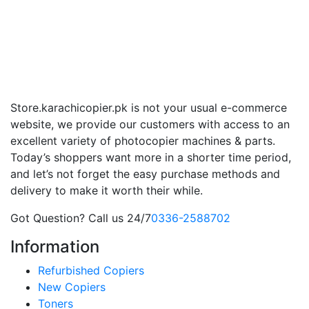
Store.karachicopier.pk is not your usual e-commerce
website, we provide our customers with access to an
excellent variety of photocopier machines & parts.
Today’s shoppers want more in a shorter time period,
and let’s not forget the easy purchase methods and
delivery to make it worth their while.
Got Question? Call us 24/7
0336-2588702
Information
Refurbished Copiers
New Copiers
Toners