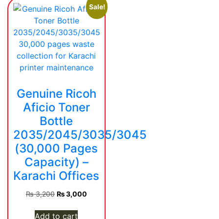
Sale!
Genuine Ricoh
Aficio Toner
Bottle
2035/2045/3035/3045
(30,000 Pages
Capacity) –
Karachi Offices
Original
Current
₨
3,200
₨
3,000
price
price
was:
is:
Add to cart