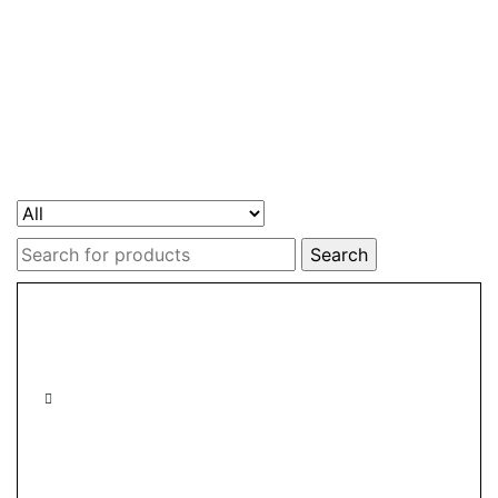
Search
for: