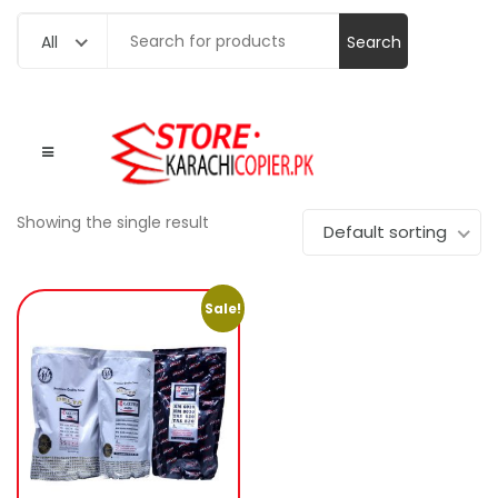
Search
All
for:
Showing the single result
Default sorting
Sale!