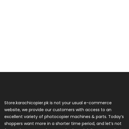
Store.karachicopier.pk is not your usual e-commerce
website, we provide our customers with access to an
excellent variety of photocopier machines & parts. Today’s
shoppers want more in a shorter time period, and let’s not