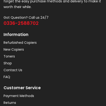
forget the easy purchase methods and delivery to make it
worth their while.
Got Question? Call us 24/7
0336-2588702
Information
Refurbished Copiers
New Copiers
Toners
Shop
Contact Us
FAQ
Customer Service
Payment Methods
Returns