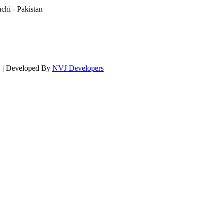
hi - Pakistan
d. | Developed By
NVJ Developers