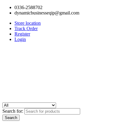
0336-2588702
dynamicbusinesseqip@gmail.com
Store location
Track Order
Register
Login
Search for: