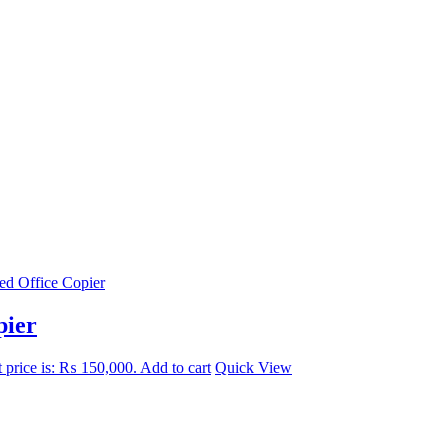
pier
 price is: ₨ 150,000.
Add to cart
Quick View