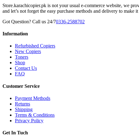
Store.karachicopier.pk is not your usual e-commerce website, we prov
and let’s not forget the easy purchase methods and delivery to make it
Got Question? Call us 24/7
0336-2588702
Information
Refurbished Copiers
New Copiers
Toners
Shop
Contact Us
FAQ
Customer Service
Payment Methods
Returns
Shipping
Terms & Conditions
Privacy Policy
Get In Tuch