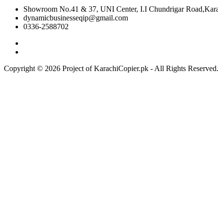
Showroom No.41 & 37, UNI Center, I.I Chundrigar Road,Karac
dynamicbusinesseqip@gmail.com
0336-2588702
Copyright © 2026 Project of KarachiCopier.pk - All Rights Reserve