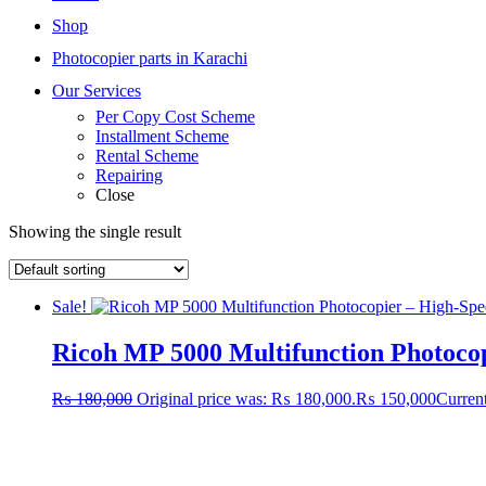
Shop
Photocopier parts in Karachi
Our Services
Per Copy Cost Scheme
Installment Scheme
Rental Scheme
Repairing
Close
Showing the single result
Sale!
Ricoh MP 5000 Multifunction Photoco
₨
180,000
Original price was: ₨ 180,000.
₨
150,000
Current