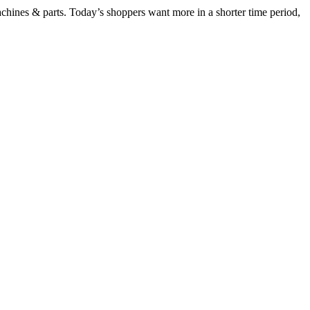
chines & parts. Today’s shoppers want more in a shorter time period,