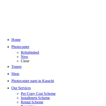
Home
Photocopier
Refurbished
New
Close
Toners
Shop
Photocopier parts in Karachi
Our Services
Per Copy Cost Scheme
Installment Scheme
Rental Scheme