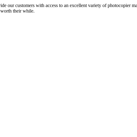
ide our customers with access to an excellent variety of photocopier ma
 worth their while.