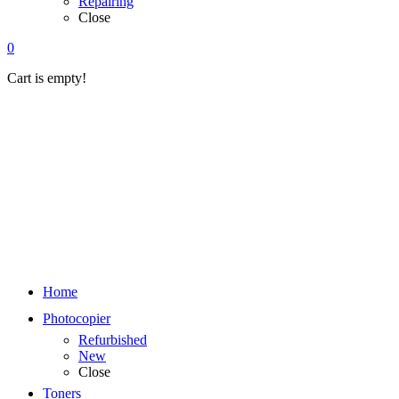
Repairing
Close
0
Cart is empty!
Home
Photocopier
Refurbished
New
Close
Toners