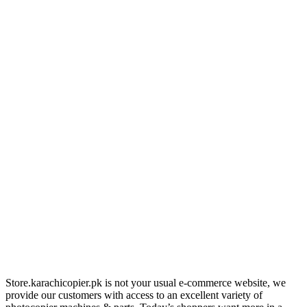
Store.karachicopier.pk is not your usual e-commerce website, we
provide our customers with access to an excellent variety of