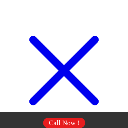
Call Now !