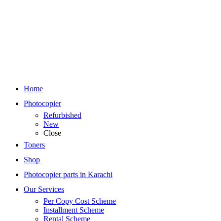
Home
Photocopier
Refurbished
New
Close
Toners
Shop
Photocopier parts in Karachi
Our Services
Per Copy Cost Scheme
Installment Scheme
Rental Scheme