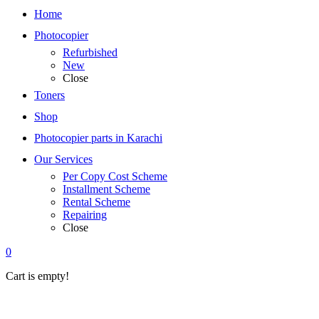
Home
Photocopier
Refurbished
New
Close
Toners
Shop
Photocopier parts in Karachi
Our Services
Per Copy Cost Scheme
Installment Scheme
Rental Scheme
Repairing
Close
0
Cart is empty!