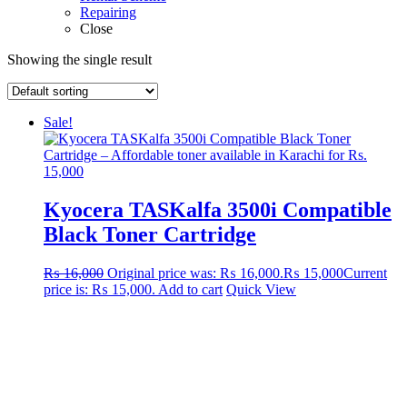
Repairing
Close
Showing the single result
Sale!
Kyocera TASKalfa 3500i Compatible
Black Toner Cartridge
₨
16,000
Original price was: ₨ 16,000.
₨
15,000
Current
price is: ₨ 15,000.
Add to cart
Quick View