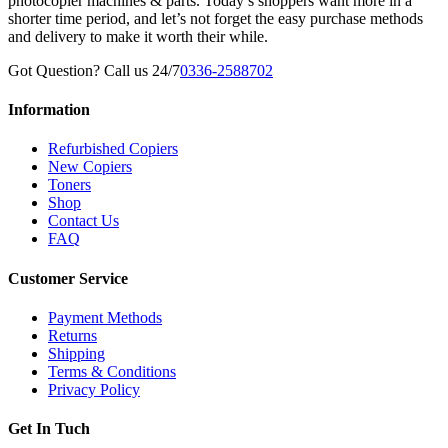
photocopier machines & parts. Today’s shoppers want more in a
shorter time period, and let’s not forget the easy purchase methods
and delivery to make it worth their while.
Got Question? Call us 24/7
0336-2588702
Information
Refurbished Copiers
New Copiers
Toners
Shop
Contact Us
FAQ
Customer Service
Payment Methods
Returns
Shipping
Terms & Conditions
Privacy Policy
Get In Tuch