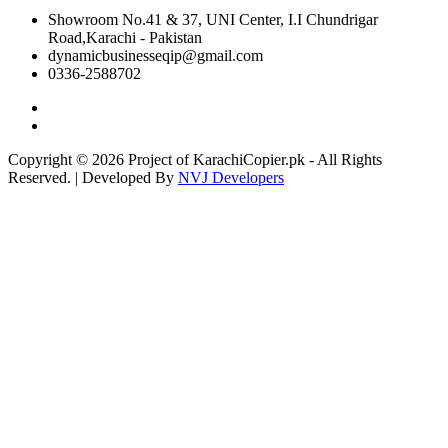
Showroom No.41 & 37, UNI Center, I.I Chundrigar
Road,Karachi - Pakistan
dynamicbusinesseqip@gmail.com
0336-2588702
Copyright © 2026 Project of KarachiCopier.pk - All Rights
Reserved. | Developed By
NVJ Developers