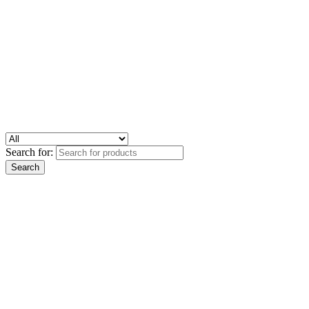
Search for: