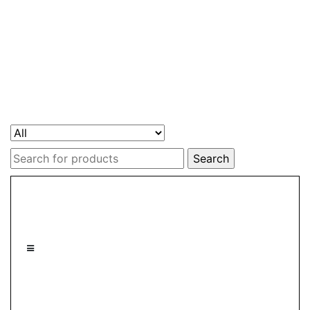
Search
for: