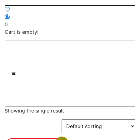
0
Cart is empty!
Showing the single result