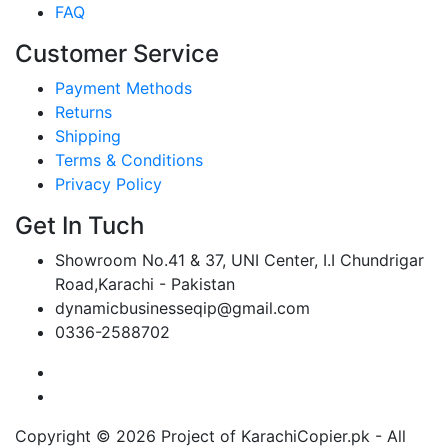
FAQ
Customer Service
Payment Methods
Returns
Shipping
Terms & Conditions
Privacy Policy
Get In Tuch
Showroom No.41 & 37, UNI Center, I.I Chundrigar
Road,Karachi - Pakistan
dynamicbusinesseqip@gmail.com
0336-2588702
Copyright © 2026 Project of KarachiCopier.pk - All