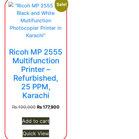
Sale!
Ricoh MP 2555
Multifunction
Printer –
Refurbished,
25 PPM,
Karachi
Original
Current
₨
190,000
₨
177,900
price
price
was:
is:
Add to cart
₨ 190,000.
₨ 177,900.
Quick View