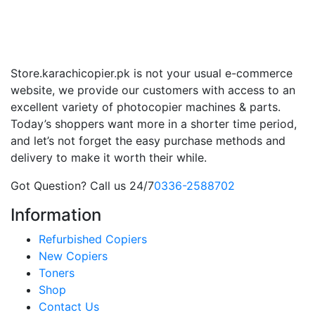
Store.karachicopier.pk is not your usual e-commerce
website, we provide our customers with access to an
excellent variety of photocopier machines & parts.
Today’s shoppers want more in a shorter time period,
and let’s not forget the easy purchase methods and
delivery to make it worth their while.
Got Question? Call us 24/7
0336-2588702
Information
Refurbished Copiers
New Copiers
Toners
Shop
Contact Us