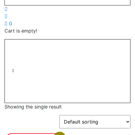
0
Cart is empty!
Showing the single result