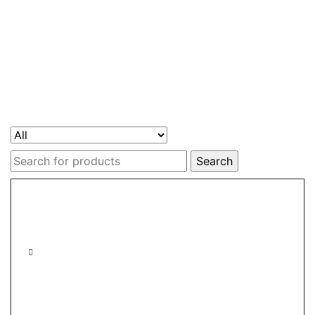
Search
for: