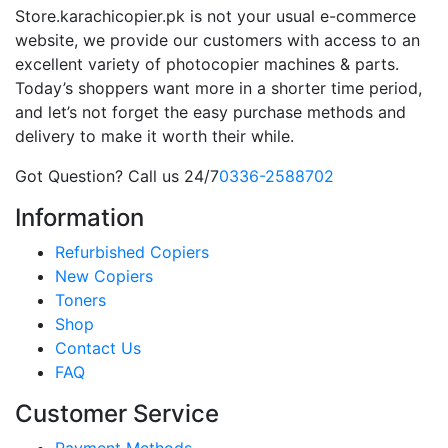
Store.karachicopier.pk is not your usual e-commerce
website, we provide our customers with access to an
excellent variety of photocopier machines & parts.
Today’s shoppers want more in a shorter time period,
and let’s not forget the easy purchase methods and
delivery to make it worth their while.
Got Question? Call us 24/7
0336-2588702
Information
Refurbished Copiers
New Copiers
Toners
Shop
Contact Us
FAQ
Customer Service
Payment Methods