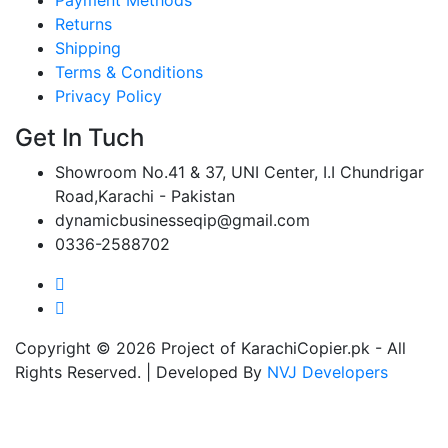
Returns
Shipping
Terms & Conditions
Privacy Policy
Get In Tuch
Showroom No.41 & 37, UNI Center, I.I Chundrigar
Road,Karachi - Pakistan
dynamicbusinesseqip@gmail.com
0336-2588702
Copyright © 2026 Project of KarachiCopier.pk - All
Rights Reserved. | Developed By
NVJ Developers