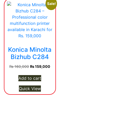
Sale!
Konica Minolta
Bizhub C284
Original
Current
₨
160,000
₨
159,000
price
price
was:
is:
Add to cart
₨ 160,000.
₨ 159,000.
Quick View