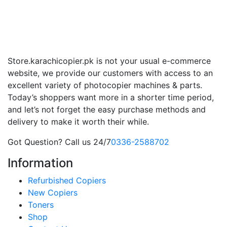
Store.karachicopier.pk is not your usual e-commerce
website, we provide our customers with access to an
excellent variety of photocopier machines & parts.
Today’s shoppers want more in a shorter time period,
and let’s not forget the easy purchase methods and
delivery to make it worth their while.
Got Question? Call us 24/7
0336-2588702
Information
Refurbished Copiers
New Copiers
Toners
Shop