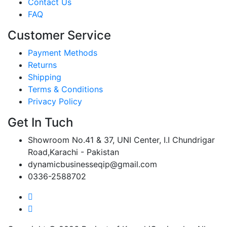
Contact Us
FAQ
Customer Service
Payment Methods
Returns
Shipping
Terms & Conditions
Privacy Policy
Get In Tuch
Showroom No.41 & 37, UNI Center, I.I Chundrigar
Road,Karachi - Pakistan
dynamicbusinesseqip@gmail.com
0336-2588702