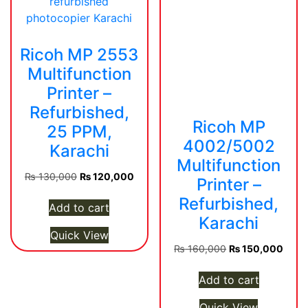
Ricoh MP 2553
Multifunction
Printer –
Refurbished,
Ricoh MP
25 PPM,
4002/5002
Karachi
Multifunction
Original
Current
₨
130,000
₨
120,000
Printer –
price
price
Refurbished,
was:
is:
Add to cart
Karachi
₨ 130,000.
₨ 120,000.
Quick View
Original
Curre
₨
160,000
₨
150,000
price
price
was:
is:
Add to cart
₨ 160,000.
₨ 15
Quick View