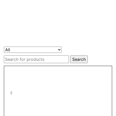
Search
for: