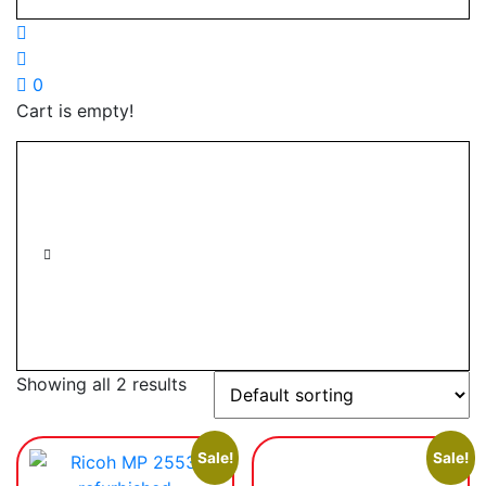
0
Cart is empty!
Showing all 2 results
Sale!
Sale!