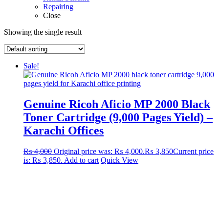
Repairing
Close
Showing the single result
Sale!
Genuine Ricoh Aficio MP 2000 Black
Toner Cartridge (9,000 Pages Yield) –
Karachi Offices
₨
4,000
Original price was: ₨ 4,000.
₨
3,850
Current price
is: ₨ 3,850.
Add to cart
Quick View