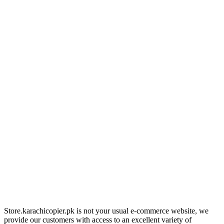
Store.karachicopier.pk is not your usual e-commerce website, we
provide our customers with access to an excellent variety of