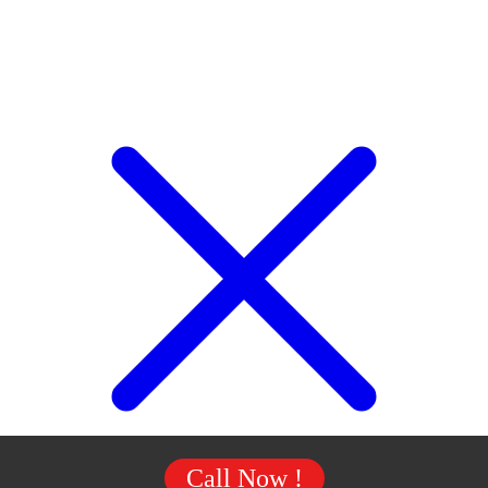
Call Now !