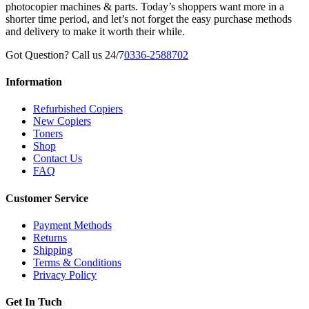
photocopier machines & parts. Today’s shoppers want more in a
shorter time period, and let’s not forget the easy purchase methods
and delivery to make it worth their while.
Got Question? Call us 24/7
0336-2588702
Information
Refurbished Copiers
New Copiers
Toners
Shop
Contact Us
FAQ
Customer Service
Payment Methods
Returns
Shipping
Terms & Conditions
Privacy Policy
Get In Tuch