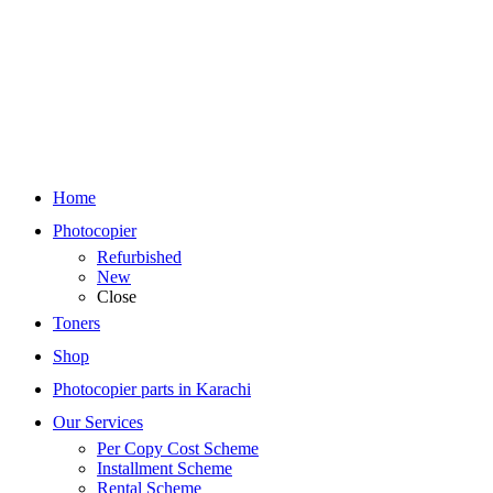
Home
Photocopier
Refurbished
New
Close
Toners
Shop
Photocopier parts in Karachi
Our Services
Per Copy Cost Scheme
Installment Scheme
Rental Scheme