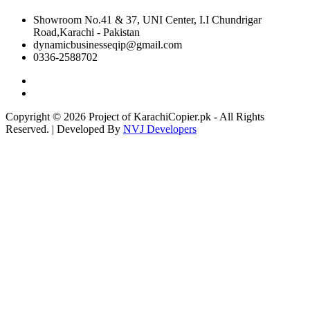
Showroom No.41 & 37, UNI Center, I.I Chundrigar
Road,Karachi - Pakistan
dynamicbusinesseqip@gmail.com
0336-2588702
Copyright © 2026 Project of KarachiCopier.pk - All Rights
Reserved. | Developed By
NVJ Developers