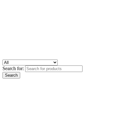
Search for: