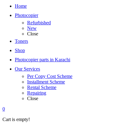
Home
Photocopier
Refurbished
New
Close
Toners
Shop
Photocopier parts in Karachi
Our Services
Per Copy Cost Scheme
Installment Scheme
Rental Scheme
Repairing
Close
0
Cart is empty!