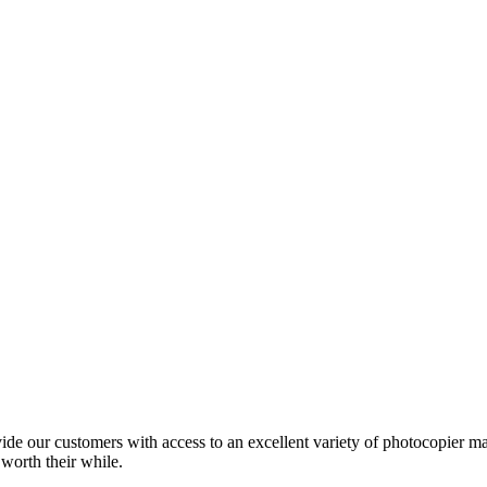
ide our customers with access to an excellent variety of photocopier ma
 worth their while.