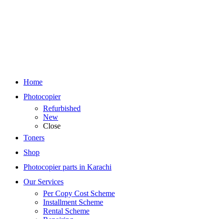
Home
Photocopier
Refurbished
New
Close
Toners
Shop
Photocopier parts in Karachi
Our Services
Per Copy Cost Scheme
Installment Scheme
Rental Scheme