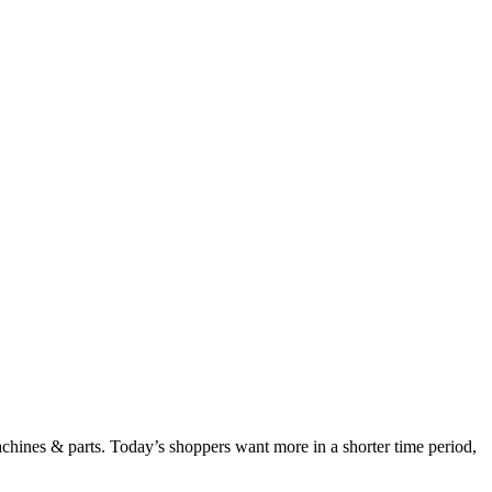
chines & parts. Today’s shoppers want more in a shorter time period,