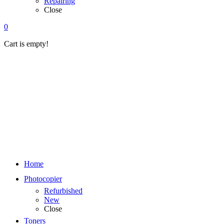
Repairing
Close
0
Cart is empty!
Home
Photocopier
Refurbished
New
Close
Toners