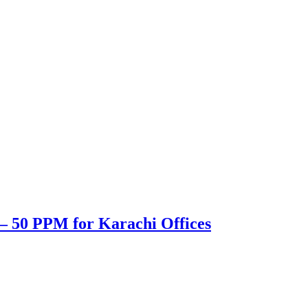
– 50 PPM for Karachi Offices