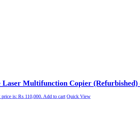
aser Multifunction Copier (Refurbished) 
 price is: ₨ 110,000.
Add to cart
Quick View