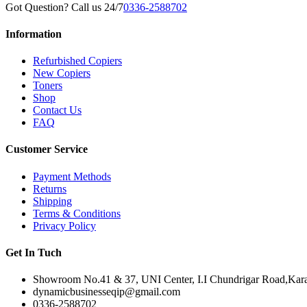
Got Question? Call us 24/7
0336-2588702
Information
Refurbished Copiers
New Copiers
Toners
Shop
Contact Us
FAQ
Customer Service
Payment Methods
Returns
Shipping
Terms & Conditions
Privacy Policy
Get In Tuch
Showroom No.41 & 37, UNI Center, I.I Chundrigar Road,Karac
dynamicbusinesseqip@gmail.com
0336-2588702