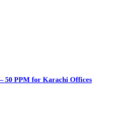
– 50 PPM for Karachi Offices