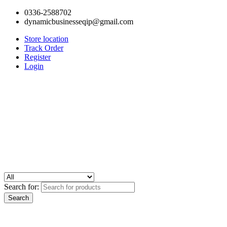
0336-2588702
dynamicbusinesseqip@gmail.com
Store location
Track Order
Register
Login
Search for: