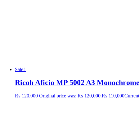
Sale!
Ricoh Aficio MP 5002 A3 Monochrome L
₨
120,000
Original price was: ₨ 120,000.
₨
110,000
Current