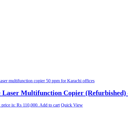
aser Multifunction Copier (Refurbished) 
 price is: ₨ 110,000.
Add to cart
Quick View