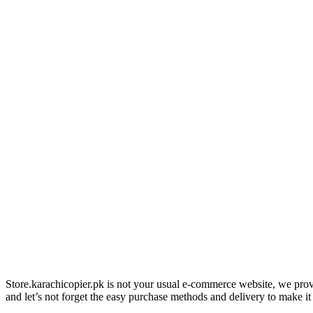
Store.karachicopier.pk is not your usual e-commerce website, we prov
and let’s not forget the easy purchase methods and delivery to make it