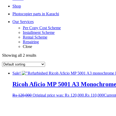
Shop
Photocopier parts in Karachi
Our Services
Per Copy Cost Scheme
Installment Scheme
Rental Scheme
Repairing
Close
Showing all 2 results
Sale!
Ricoh Aficio MP 5001 A3 Monochrome L
₨
120,000
Original price was: ₨ 120,000.
₨
110,000
Current