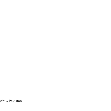
hi - Pakistan