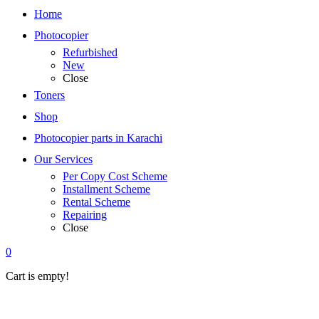
Home
Photocopier
Refurbished
New
Close
Toners
Shop
Photocopier parts in Karachi
Our Services
Per Copy Cost Scheme
Installment Scheme
Rental Scheme
Repairing
Close
0
Cart is empty!