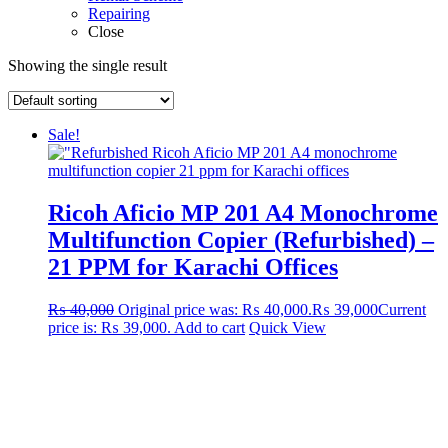
Repairing
Close
Showing the single result
Sale!
Ricoh Aficio MP 201 A4 Monochrome
Multifunction Copier (Refurbished) –
21 PPM for Karachi Offices
₨
40,000
Original price was: ₨ 40,000.
₨
39,000
Current
price is: ₨ 39,000.
Add to cart
Quick View