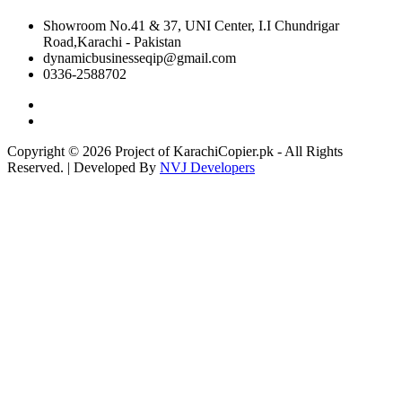
Showroom No.41 & 37, UNI Center, I.I Chundrigar
Road,Karachi - Pakistan
dynamicbusinesseqip@gmail.com
0336-2588702
Copyright © 2026 Project of KarachiCopier.pk - All Rights
Reserved. | Developed By
NVJ Developers