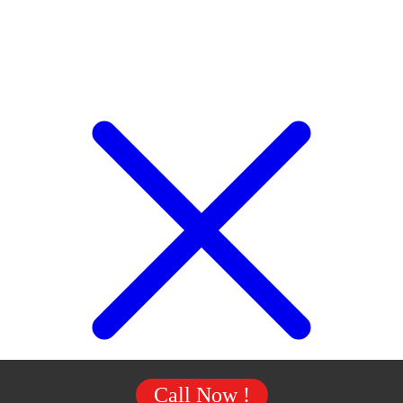
Call Now !