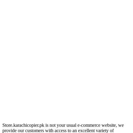
Store.karachicopier.pk is not your usual e-commerce website, we
provide our customers with access to an excellent variety of