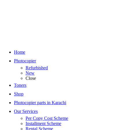
Home
Photocopier
Refurbished
New
Close
Toners
Shop
Photocopier parts in Karachi
Our Services
Per Copy Cost Scheme
Installment Scheme
Rental Scheme