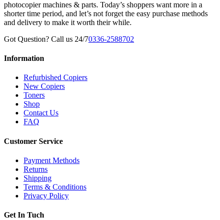
photocopier machines & parts. Today’s shoppers want more in a
shorter time period, and let’s not forget the easy purchase methods
and delivery to make it worth their while.
Got Question? Call us 24/7
0336-2588702
Information
Refurbished Copiers
New Copiers
Toners
Shop
Contact Us
FAQ
Customer Service
Payment Methods
Returns
Shipping
Terms & Conditions
Privacy Policy
Get In Tuch