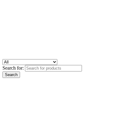
Search for: