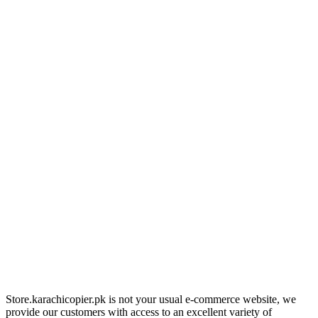
Store.karachicopier.pk is not your usual e-commerce website, we
provide our customers with access to an excellent variety of