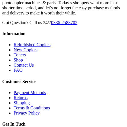
photocopier machines & parts. Today’s shoppers want more in a
shorter time period, and let’s not forget the easy purchase methods
and delivery to make it worth their while.
Got Question? Call us 24/7
0336-2588702
Information
Refurbished Copiers
New Copiers
Toners
Shop
Contact Us
FAQ
Customer Service
Payment Methods
Returns
Shipping
Terms & Conditions
Privacy Policy
Get In Tuch