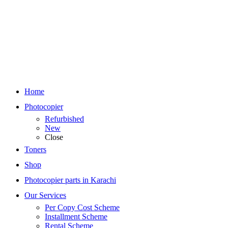
Home
Photocopier
Refurbished
New
Close
Toners
Shop
Photocopier parts in Karachi
Our Services
Per Copy Cost Scheme
Installment Scheme
Rental Scheme