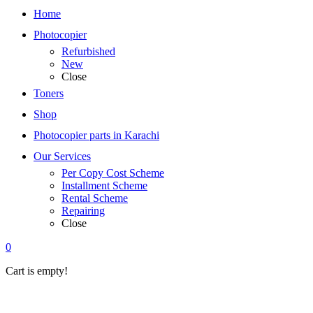
Home
Photocopier
Refurbished
New
Close
Toners
Shop
Photocopier parts in Karachi
Our Services
Per Copy Cost Scheme
Installment Scheme
Rental Scheme
Repairing
Close
0
Cart is empty!