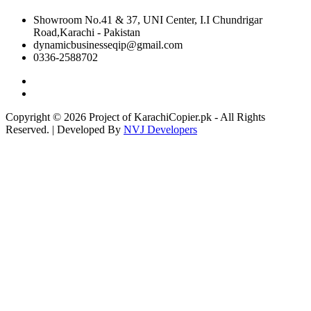
Showroom No.41 & 37, UNI Center, I.I Chundrigar
Road,Karachi - Pakistan
dynamicbusinesseqip@gmail.com
0336-2588702
Copyright © 2026 Project of KarachiCopier.pk - All Rights
Reserved. | Developed By
NVJ Developers