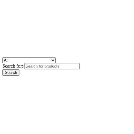
Search for: