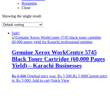
Repairing
Close
Showing the single result
Sale!
Genuine Xerox WorkCentre 5745
Black Toner Cartridge (60,000 Pages
Yield) – Karachi Businesses
₨
5,500
Original price was: ₨ 5,500.
₨
5,000
Current price
is: ₨ 5,000.
Add to cart
Quick View