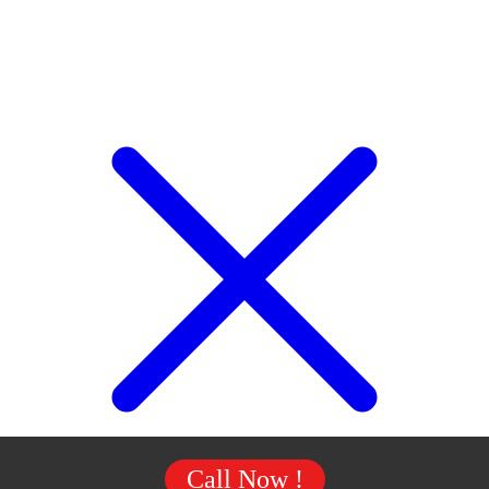
Call Now !