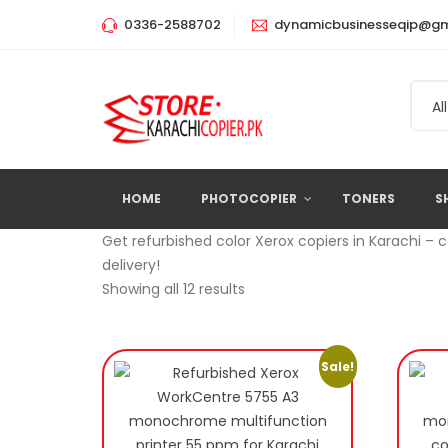
0336-2588702
dynamicbusinesseqip@gm
All
HOME
PHOTOCOPIER
TONERS
S
Get refurbished color Xerox copiers in Karachi – 
delivery!
Showing all 12 results
Sale!