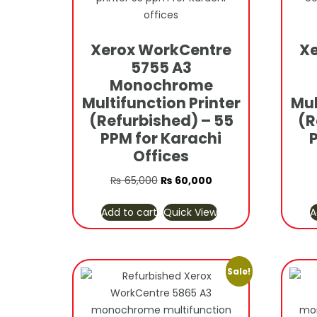
Xerox WorkCentre
Xe
5755 A3
Monochrome
Multifunction Printer
Mul
(Refurbished) – 55
(R
PPM for Karachi
Offices
Original
Current
₨
65,000
₨
60,000
price
price
Add to cart
Quick View
A
was:
is:
₨ 65,000.
₨ 60,000.
Sale!