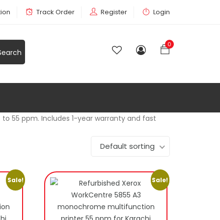
tion
Track Order
Register
Login
0
p to 55 ppm. Includes 1-year warranty and fast
Default sorting
Sale!
Sale!