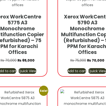
rox WorkCentre
Xerox WorkCent
5775 A3
5790 A3
Monochrome
Monochrome
tifunction Copier
Multifunction Cop
efurbished) – 75
(Refurbished) – 
PPM for Karachi
PPM for Karach
Offices
Offices
Original
Current
Original
C
₨
70,000
₨
65,000
₨
75,000
₨
70,000
price
price
price
p
dd to cart
Quick View
Add to cart
Quick Vie
was:
is:
was:
i
₨ 70,000.
₨ 65,000.
₨ 75,000.
₨
Sale!