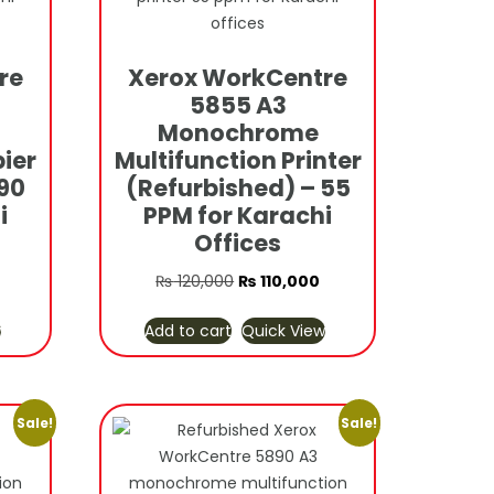
re
Xerox WorkCentre
5855 A3
Monochrome
ier
Multifunction Printer
90
(Refurbished) – 55
i
PPM for Karachi
Offices
urrent
Original
Current
₨
120,000
₨
110,000
rice
price
price
w
Add to cart
Quick View
s:
was:
is:
 70,000.
₨ 120,000.
₨ 110,000.
Sale!
Sale!