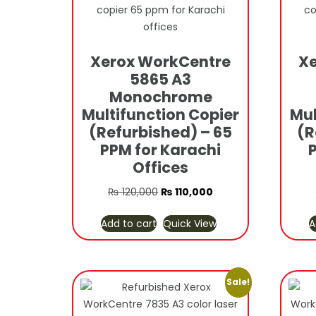
Xerox WorkCentre
Xe
5865 A3
Monochrome
Multifunction Copier
Mul
(Refurbished) – 65
(R
PPM for Karachi
Offices
Original
Current
₨
120,000
₨
110,000
price
price
Add to cart
Quick View
A
was:
is:
₨ 120,000.
₨ 110,000.
Sale!