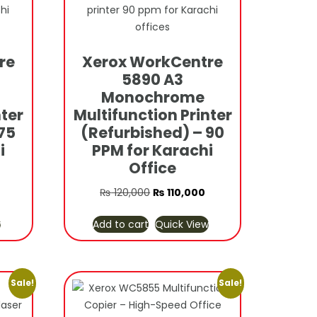
re
Xerox WorkCentre
5890 A3
Monochrome
nter
Multifunction Printer
75
(Refurbished) – 90
i
PPM for Karachi
Office
Current
Original
Current
₨
120,000
₨
110,000
price
price
price
w
Add to cart
Quick View
s:
was:
is:
₨ 110,000.
₨ 120,000.
₨ 110,000.
Sale!
Sale!