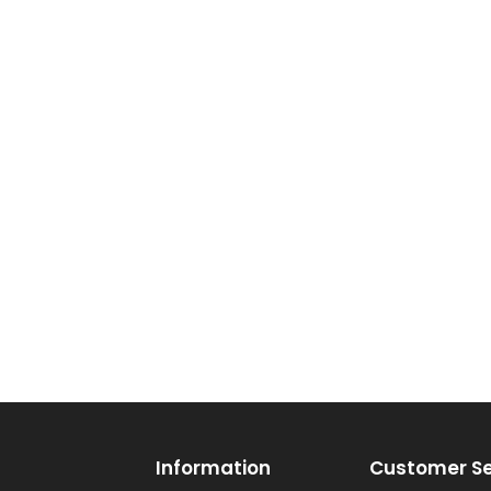
Information
Customer Se