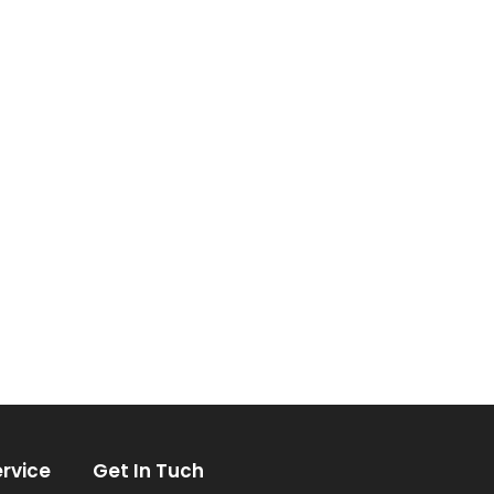
rvice
Get In Tuch