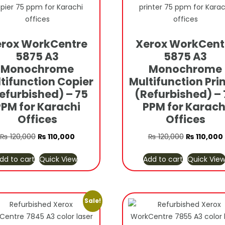
rox WorkCentre
Xerox WorkCent
5875 A3
5875 A3
Monochrome
Monochrome
tifunction Copier
Multifunction Pri
efurbished) – 75
(Refurbished) – 
PPM for Karachi
PPM for Karach
Offices
Offices
Original
Current
Original
₨
120,000
₨
110,000
₨
120,000
₨
110,000
price
price
price
dd to cart
Quick View
Add to cart
Quick Vie
was:
is:
was:
i
₨ 120,000.
₨ 110,000.
₨ 120,000.
Sale!