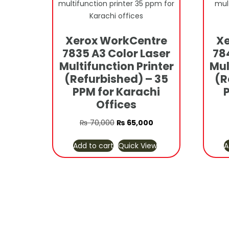
Xerox WorkCentre
Xe
7835 A3 Color Laser
78
Multifunction Printer
Mul
(Refurbished) – 35
(R
PPM for Karachi
Offices
Original
Current
₨
70,000
₨
65,000
price
price
Add to cart
Quick View
A
was:
is:
₨ 70,000.
₨ 65,000.