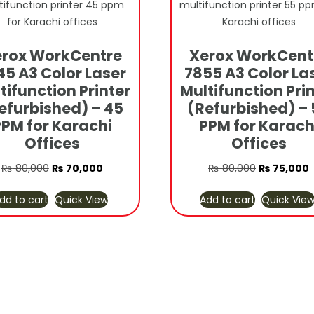
rox WorkCentre
Xerox WorkCent
45 A3 Color Laser
7855 A3 Color La
tifunction Printer
Multifunction Pri
efurbished) – 45
(Refurbished) –
PPM for Karachi
PPM for Karach
Offices
Offices
Original
Current
Original
C
₨
80,000
₨
70,000
₨
80,000
₨
75,000
price
price
price
p
dd to cart
Quick View
Add to cart
Quick Vie
was:
is:
was:
i
₨ 80,000.
₨ 70,000.
₨ 80,000.
₨