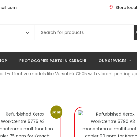
ail.com
Store loca
Search
for:
HOP
PHOTOCOPIER PARTS IN KARACHI
OUR SERVICES
cost-effective models like VersaLink C505 with vibrant printing u
Sale!