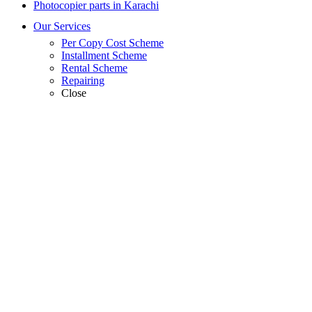
Photocopier parts in Karachi
Our Services
Per Copy Cost Scheme
Installment Scheme
Rental Scheme
Repairing
Close