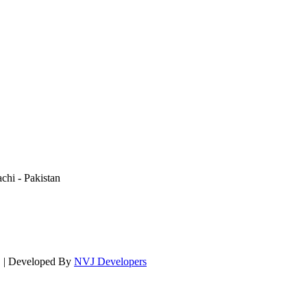
hi - Pakistan
d. | Developed By
NVJ Developers