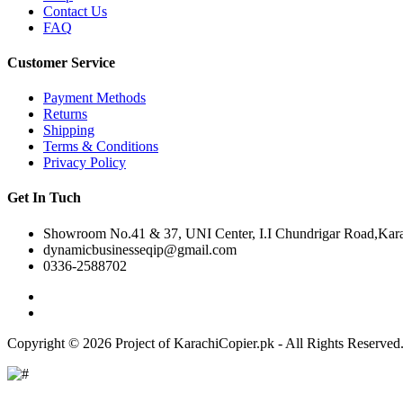
Contact Us
FAQ
Customer Service
Payment Methods
Returns
Shipping
Terms & Conditions
Privacy Policy
Get In Tuch
Showroom No.41 & 37, UNI Center, I.I Chundrigar Road,Karac
dynamicbusinesseqip@gmail.com
0336-2588702
Copyright © 2026 Project of KarachiCopier.pk - All Rights Reserve