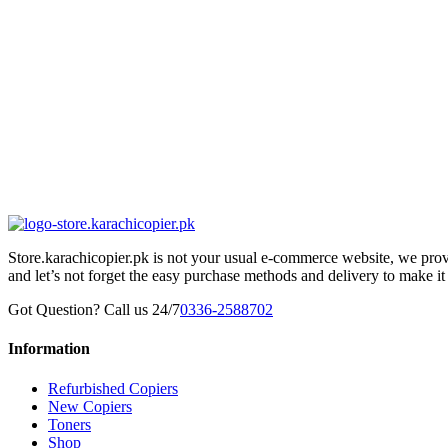
Store.karachicopier.pk is not your usual e-commerce website, we prov
and let’s not forget the easy purchase methods and delivery to make it
Got Question? Call us 24/7
0336-2588702
Information
Refurbished Copiers
New Copiers
Toners
Shop