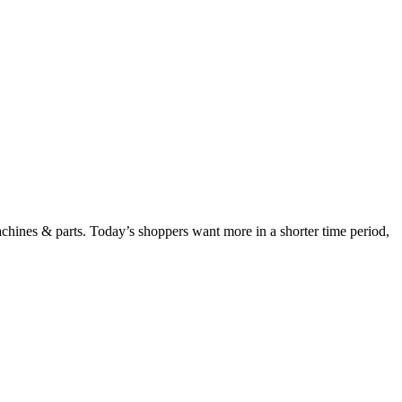
chines & parts. Today’s shoppers want more in a shorter time period,