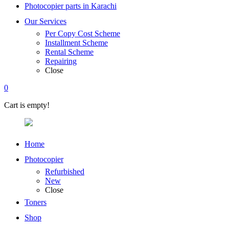
Photocopier parts in Karachi
Our Services
Per Copy Cost Scheme
Installment Scheme
Rental Scheme
Repairing
Close
0
Cart is empty!
Home
Photocopier
Refurbished
New
Close
Toners
Shop