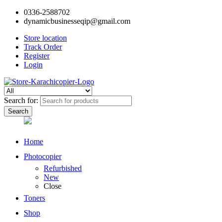
0336-2588702
dynamicbusinesseqip@gmail.com
Store location
Track Order
Register
Login
Search for:
Home
Photocopier
Refurbished
New
Close
Toners
Shop