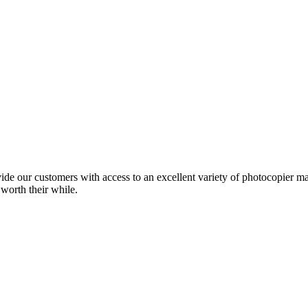
ide our customers with access to an excellent variety of photocopier ma
 worth their while.