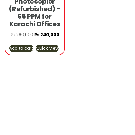
Photocopier
(Refurbished) –
65 PPM for
Karachi Offices
Original
Current
₨
260,000
₨
240,000
price
price
Add to cart
Quick View
was:
is:
₨ 260,000.
₨ 240,000.