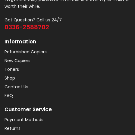
worth their while.
Got Question? Call us 24/7
0336-2588702
Information
Refurbished Copiers
New Copiers
Toners
Shop
Contact Us
FAQ
Customer Service
Payment Methods
Returns