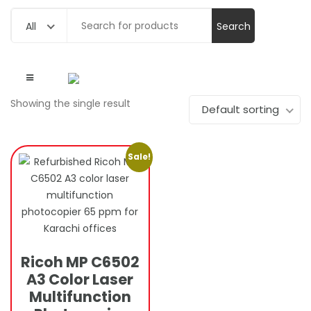
Search
All
for:
Showing the single result
Default sorting
Sale!
Ricoh MP C6502
A3 Color Laser
Multifunction