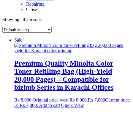
Repairing
Close
Showing all 2 results
Sale!
Premium Quality Minolta Color
Toner Refilling Bag (High-Yield
20,000 Pages) – Compatible for
bizhub Series in Karachi Offices
₨
8,000
Original price was: ₨ 8,000.
₨
7,000
Current price
is: ₨ 7,000.
Add to cart
Quick View