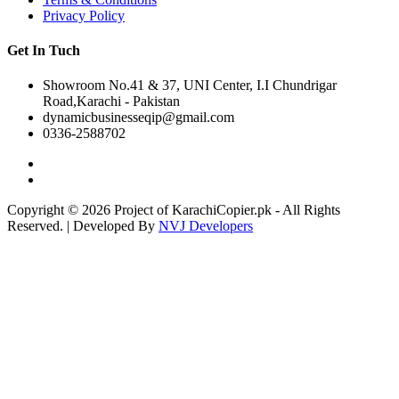
Privacy Policy
Get In Tuch
Showroom No.41 & 37, UNI Center, I.I Chundrigar
Road,Karachi - Pakistan
dynamicbusinesseqip@gmail.com
0336-2588702
Copyright © 2026 Project of KarachiCopier.pk - All Rights
Reserved. | Developed By
NVJ Developers