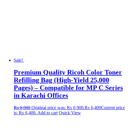
Sale!
Premium Quality Ricoh Color Toner
Refilling Bag (High-Yield 25,000
Pages) – Compatible for MP C Series
in Karachi Offices
₨
6,900
Original price was: ₨ 6,900.
₨
6,400
Current price
is: ₨ 6,400.
Add to cart
Quick View