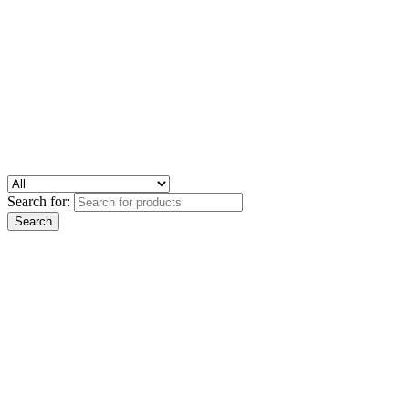
Search for: