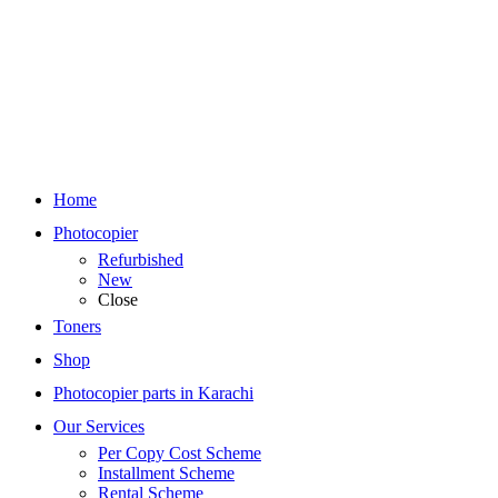
Home
Photocopier
Refurbished
New
Close
Toners
Shop
Photocopier parts in Karachi
Our Services
Per Copy Cost Scheme
Installment Scheme
Rental Scheme