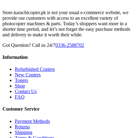
Store.karachicopier.pk is not your usual e-commerce website, we
provide our customers with access to an excellent variety of
photocopier machines & parts. Today’s shoppers want more in a
shorter time period, and let’s not forget the easy purchase methods
and delivery to make it worth their while.
Got Question? Call us 24/7
0336-2588702
Information
Refurbished Copiers
New Copiers
Toners
Shop
Contact Us
FAQ
Customer Service
Payment Methods
Returns
Shipping
Terms & Conditions