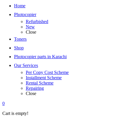
Home
Photocopier
Refurbished
New
Close
Toners
Shop
Photocopier parts in Karachi
Our Services
Per Copy Cost Scheme
Installment Scheme
Rental Scheme
Repairing
Close
0
Cart is empty!